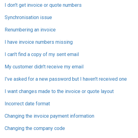
I don't get invoice or quote numbers
Synchronisation issue
Renumbering an invoice
I have invoice numbers missing
I can't find a copy of my sent email
My customer didn't receive my email
I've asked for a new password but I haven't received one
I want changes made to the invoice or quote layout
Incorrect date format
Changing the invoice payment information
Changing the company code