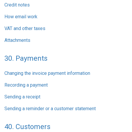
Credit notes
How email work
VAT and other taxes
Attachments
30. Payments
Changing the invoice payment information
Recording a payment
Sending a receipt
Sending a reminder or a customer statement
40. Customers