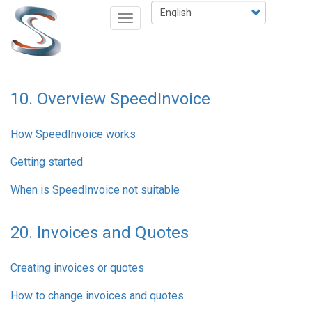
Skip
Select
Toggle
to
your
navigation
main
language
content
10. Overview SpeedInvoice
How SpeedInvoice works
Getting started
When is SpeedInvoice not suitable
20. Invoices and Quotes
Creating invoices or quotes
How to change invoices and quotes