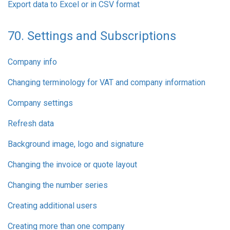
Export data to Excel or in CSV format
70. Settings and Subscriptions
Company info
Changing terminology for VAT and company information
Company settings
Refresh data
Background image, logo and signature
Changing the invoice or quote layout
Changing the number series
Creating additional users
Creating more than one company