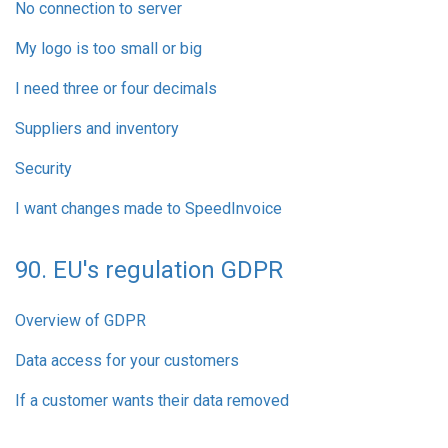
No connection to server
My logo is too small or big
I need three or four decimals
Suppliers and inventory
Security
I want changes made to SpeedInvoice
90. EU's regulation GDPR
Overview of GDPR
Data access for your customers
If a customer wants their data removed