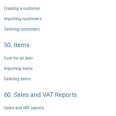
Creating a customer
Importing customers
Deleting customers
50. Items
Cost for an item
Importing items
Deleting items
60. Sales and VAT Reports
Sales and VAT reports