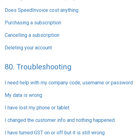
Does SpeedInvoice cost anything
Purchasing a subscription
Cancelling a subscription
Deleting your account
80. Troubleshooting
I need help with my company code, username or password
My data is wrong
I have lost my phone or tablet
I changed the customer info and nothing happened
I have turned GST on or off but it is still wrong