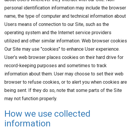
personal identification information may include the browser
name, the type of computer and technical information about
Users means of connection to our Site, such as the
operating system and the Internet service providers
utilized and other similar information. Web browser cookies
Our Site may use "cookies" to enhance User experience.
User's web browser places cookies on their hard drive for
record-keeping purposes and sometimes to track
information about them. User may choose to set their web
browser to refuse cookies, or to alert you when cookies are
being sent. If they do so, note that some parts of the Site
may not function properly.
How we use collected
information