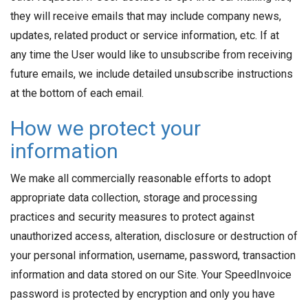
they will receive emails that may include company news,
updates, related product or service information, etc. If at
any time the User would like to unsubscribe from receiving
future emails, we include detailed unsubscribe instructions
at the bottom of each email.
How we protect your
information
We make all commercially reasonable efforts to adopt
appropriate data collection, storage and processing
practices and security measures to protect against
unauthorized access, alteration, disclosure or destruction of
your personal information, username, password, transaction
information and data stored on our Site. Your SpeedInvoice
password is protected by encryption and only you have