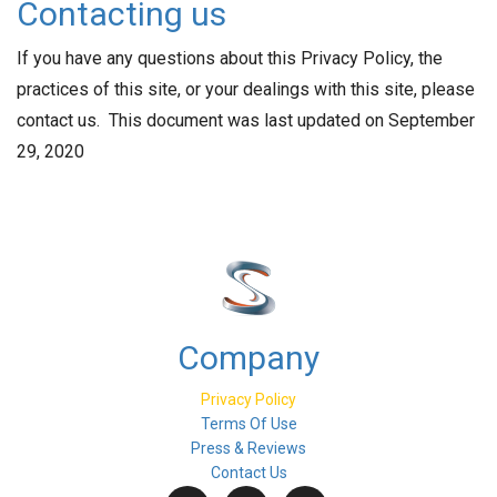
Contacting us
If you have any questions about this Privacy Policy, the
practices of this site, or your dealings with this site, please
contact us. This document was last updated on September
29, 2020
Company
Privacy Policy
Terms Of Use
Press & Reviews
Contact Us