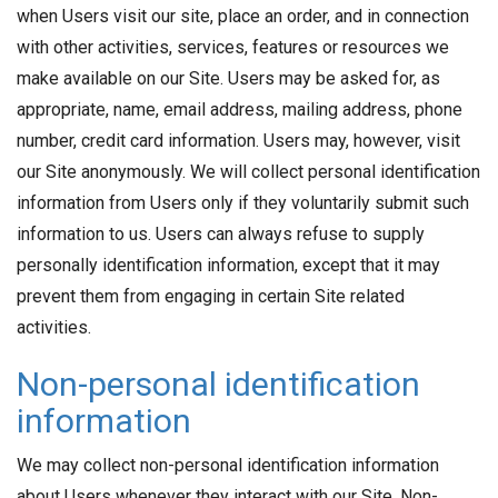
when Users visit our site, place an order, and in connection
with other activities, services, features or resources we
make available on our Site. Users may be asked for, as
appropriate, name, email address, mailing address, phone
number, credit card information. Users may, however, visit
our Site anonymously. We will collect personal identification
information from Users only if they voluntarily submit such
information to us. Users can always refuse to supply
personally identification information, except that it may
prevent them from engaging in certain Site related
activities.
Non-personal identification
information
We may collect non-personal identification information
about Users whenever they interact with our Site. Non-