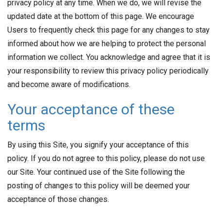
privacy policy at any time. When we do, we will revise the
updated date at the bottom of this page. We encourage
Users to frequently check this page for any changes to stay
informed about how we are helping to protect the personal
information we collect. You acknowledge and agree that it is
your responsibility to review this privacy policy periodically
and become aware of modifications.
Your acceptance of these
terms
By using this Site, you signify your acceptance of this
policy. If you do not agree to this policy, please do not use
our Site. Your continued use of the Site following the
posting of changes to this policy will be deemed your
acceptance of those changes.