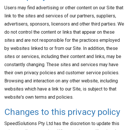
Users may find advertising or other content on our Site that
link to the sites and services of our partners, suppliers,
advertisers, sponsors, licensors and other third parties. We
do not control the content or links that appear on these
sites and are not responsible for the practices employed
by websites linked to or from our Site. In addition, these
sites or services, including their content and links, may be
constantly changing. These sites and services may have
their own privacy policies and customer service policies.
Browsing and interaction on any other website, including
websites which have a link to our Site, is subject to that
website's own terms and policies.
Changes to this privacy policy
SpeedSolutions Pty Ltd has the discretion to update this