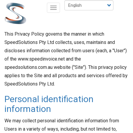
Skip
Select
Toggle
to
your
navigation
main
language
content
This Privacy Policy governs the manner in which
SpeedSolutions Pty Ltd collects, uses, maintains and
discloses information collected from users (each, a "User")
of the www.speedinvoice.net and the
speedsolutions.com.au website ("Site"). This privacy policy
applies to the Site and all products and services offered by
SpeedSolutions Pty Ltd.
Personal identification
information
We may collect personal identification information from
Users in a variety of ways, including, but not limited to,