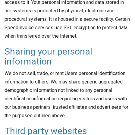
access to it. Your personal information and data stored in
our systems is protected by physical, electronic and
procedural systems. It is housed in a secure facility. Certain
SpeedInvoice services use SSL encryption to protect data
when transferred over the Internet.
Sharing your personal
information
We do not sell, trade, or rent Users personal identification
information to others. We may share generic aggregated
demographic information not linked to any personal
identification information regarding visitors and users with
our business partners, trusted affiliates and advertisers for
the purposes outlined above.
Third party websites