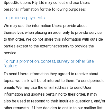
SpeedSolutions Pty Ltd may collect and use Users
personal information for the following purposes:
To process payments
We may use the information Users provide about
themselves when placing an order only to provide service
to that order. We do not share this information with outside
parties except to the extent necessary to provide the
service.
To run a promotion, contest, survey or other Site
feature
To send Users information they agreed to receive about
topics we think will be of interest to them. To send periodic
emails We may use the email address to send User
information and updates pertaining to their order. It may
also be used to respond to their inquiries, questions, and/or
other requests. If User decides to opt-in to our mailing list,