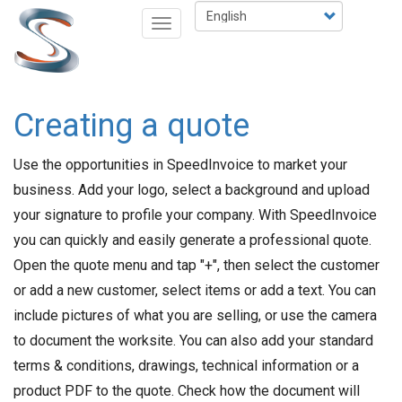
Skip
Select
Toggle
to
your
navigation
main
language
content
Creating a quote
Use the opportunities in SpeedInvoice to market your
business. Add your logo, select a background and upload
your signature to profile your company. With SpeedInvoice
you can quickly and easily generate a professional quote.
Open the quote menu and tap "+", then select the customer
or add a new customer, select items or add a text. You can
include pictures of what you are selling, or use the camera
to document the worksite. You can also add your standard
terms & conditions, drawings, technical information or a
product PDF to the quote. Check how the document will