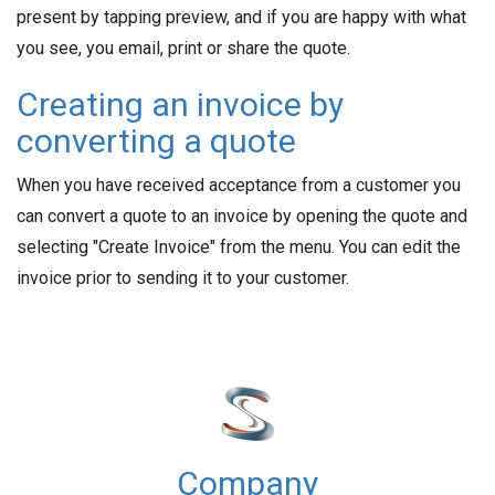
present by tapping preview, and if you are happy with what
you see, you email, print or share the quote.
Creating an invoice by
converting a quote
When you have received acceptance from a customer you
can convert a quote to an invoice by opening the quote and
selecting "Create Invoice" from the menu. You can edit the
invoice prior to sending it to your customer.
Company