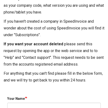
as your company code, what version you are using and what
phone/tablet you have.
If you haven't created a company in SpeedInvoice and
wonder about the cost of using SpeedInvoice you will find it
under "Subscriptions".
If you want your account deleted
please send this
request by opening the app or the web service and to to
"Help" and "Contact support". This request needs to be sent
from the accounts registered email address.
For anything that you can't find please fill in the below form,
and we will try to get back to you within 24 hours.
Your Name