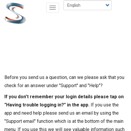
Skip
Select
Toggle
to
your
navigation
main
language
content
Before you send us a question, can we please ask that you
check for an answer under "Support" and "Help"?
If you don't remember your login details please tap on
"Having trouble logging in?" in the app.
If you use the
app and need help please send us an email by using the
"Support email" function which is at the bottom of the main
menu. If you use this we will see valuable information such