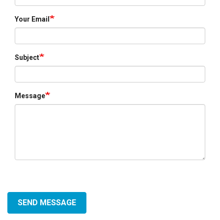
Your Email
Subject
Message
SEND MESSAGE