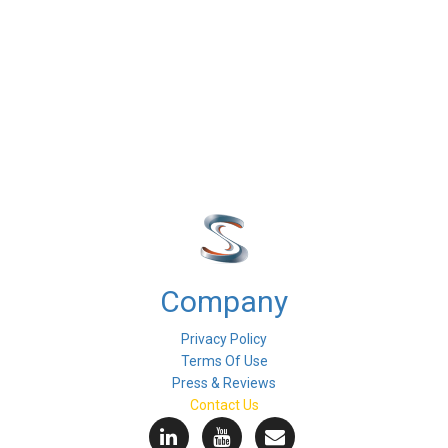
Company
Privacy Policy
Terms Of Use
Press & Reviews
Contact Us