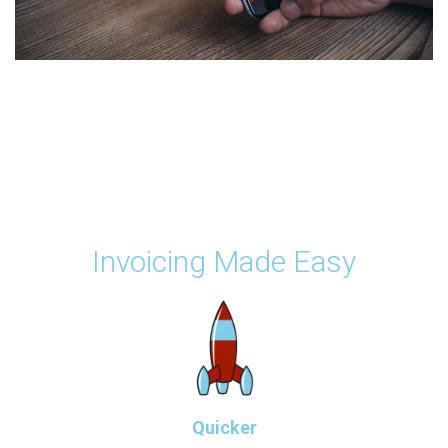
Invoicing Made Easy
Quicker