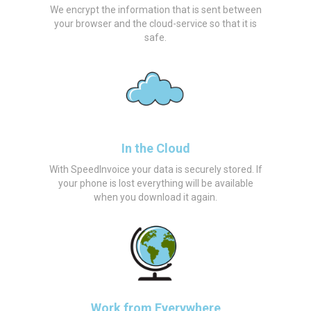
We encrypt the information that is sent between
your browser and the cloud-service so that it is
safe.
In the Cloud
With SpeedInvoice your data is securely stored. If
your phone is lost everything will be available
when you download it again.
Work from Everywhere