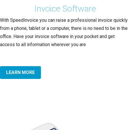
Invoice Software
With SpeedInvoice you can raise a professional invoice quickly
from a phone, tablet or a computer, there is no need to be in the
office. Have your invoice software in your pocket and get
access to all information wherever you are
LEARN MORE