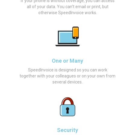
If your phone is without coverage, you can access
all of your data. You can't email or print, but
otherwise SpeedInvoice works.
One or Many
SpeedInvoice is designed so you can work
together with your colleagues or on your own from
several devices.
Security