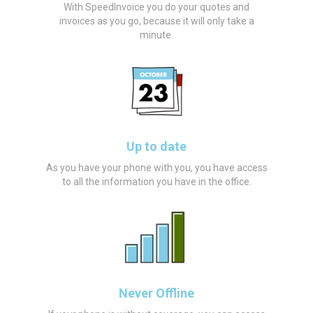
With SpeedInvoice you do your quotes and
invoices as you go, because it will only take a
minute.
Up to date
As you have your phone with you, you have access
to all the information you have in the office.
Never Offline