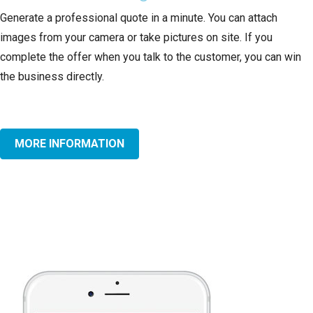
Generate a professional quote in a minute. You can attach
images from your camera or take pictures on site. If you
complete the offer when you talk to the customer, you can win
the business directly.
MORE INFORMATION