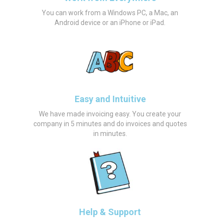
You can work from a Windows PC, a Mac, an
Android device or an iPhone or iPad.
Easy and Intuitive
We have made invoicing easy. You create your
company in 5 minutes and do invoices and quotes
in minutes.
Help & Support