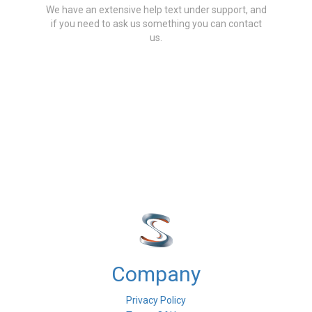
We have an extensive help text under support, and
if you need to ask us something you can contact
us.
Company
Privacy Policy