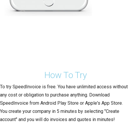
How To Try
To try SpeedInvoice is free. You have unlimited access without
any cost or obligation to purchase anything. Download
SpeedInvoice from Android Play Store or Apple's App Store.
You create your company in 5 minutes by selecting "Create
account" and you will do invoices and quotes in minutes!