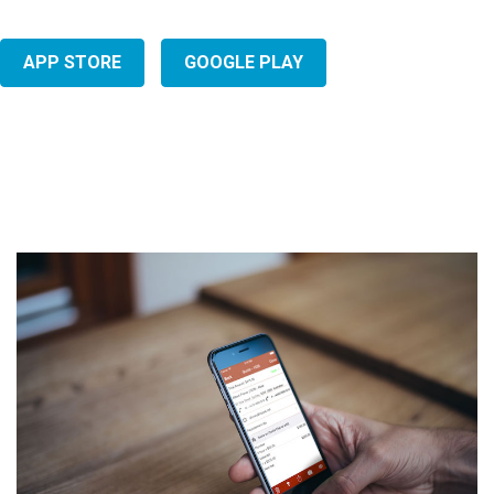
APP STORE
GOOGLE PLAY