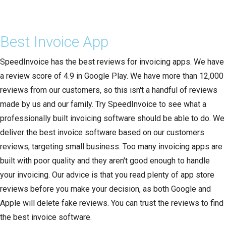
Best Invoice App
SpeedInvoice has the best reviews for invoicing apps. We have
a review score of 4.9 in Google Play. We have more than 12,000
reviews from our customers, so this isn't a handful of reviews
made by us and our family. Try SpeedInvoice to see what a
professionally built invoicing software should be able to do. We
deliver the best invoice software based on our customers
reviews, targeting small business. Too many invoicing apps are
built with poor quality and they aren't good enough to handle
your invoicing. Our advice is that you read plenty of app store
reviews before you make your decision, as both Google and
Apple will delete fake reviews. You can trust the reviews to find
the best invoice software.