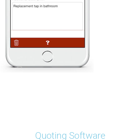
Quoting Software