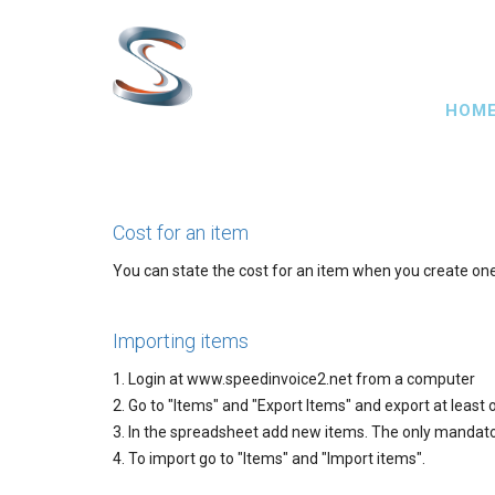
Skip
to
main
Main
content
HOM
navig
Cost for an item
You can state the cost for an item when you create one. 
Importing items
1. Login at www.speedinvoice2.net from a computer
2. Go to "Items" and "Export Items" and export at least
3. In the spreadsheet add new items. The only mandator
4. To import go to "Items" and "Import items".