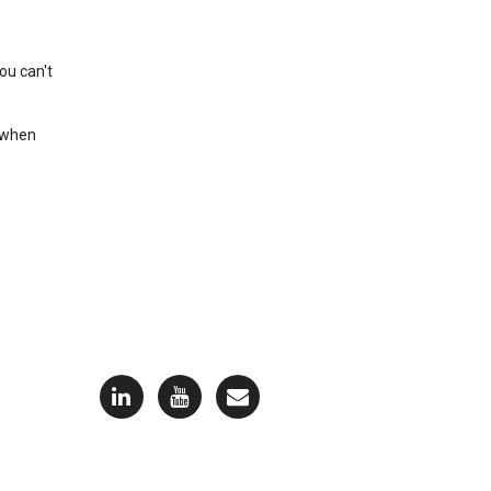
ou can't
t when