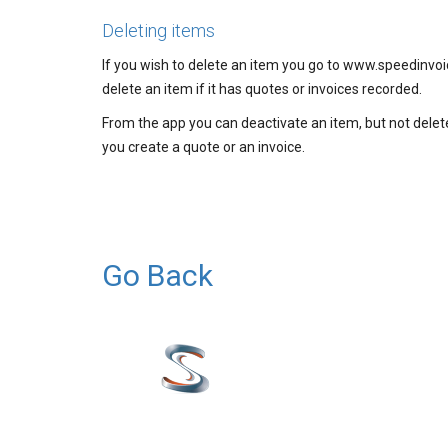
Deleting items
If you wish to delete an item you go to www.speedinvoic
delete an item if it has quotes or invoices recorded.
From the app you can deactivate an item, but not delete
you create a quote or an invoice.
Go Back