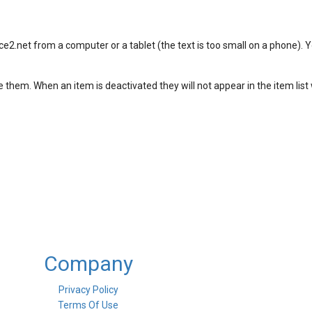
e2.net from a computer or a tablet (the text is too small on a phone). Y
 them. When an item is deactivated they will not appear in the item lis
Company
Privacy Policy
Terms Of Use