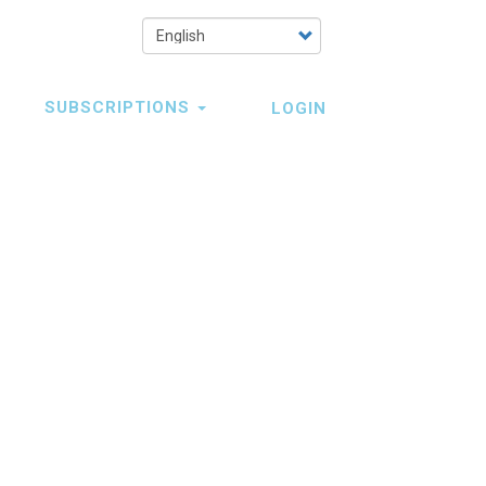
Select
your
language
SUBSCRIPTIONS
LOGIN