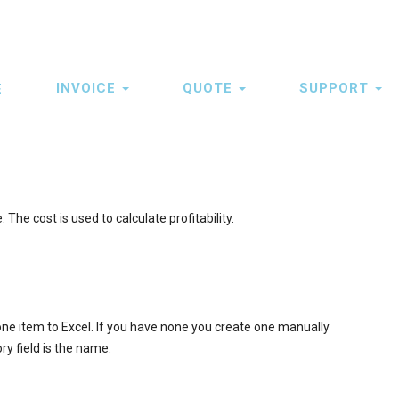
INVOICE
QUOTE
SUPPORT
E
ation
The cost is used to calculate profitability.
 one item to Excel. If you have none you create one manually
y field is the name.