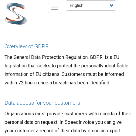
Skip
Select
Toggle
to
your
navigation
main
language
content
Overview of GDPR
The General Data Protection Regulation, GDPR, is a EU
legislation that seeks to protect the personally identifiable
information of EU citizens. Customers must be informed
within 72 hours once a breach has been identified.
Data access for your customers
Organizations must provide customers with records of their
personal data on request. In SpeedInvoice you can give
your customer a record of their data by doing an export