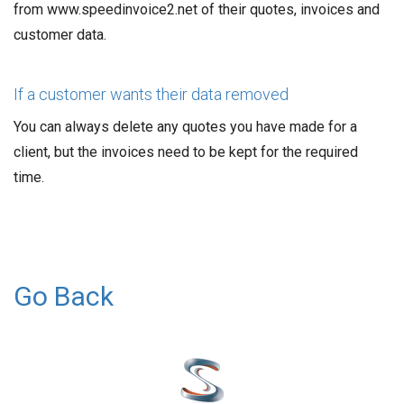
from www.speedinvoice2.net of their quotes, invoices and
customer data.
If a customer wants their data removed
You can always delete any quotes you have made for a
client, but the invoices need to be kept for the required
time.
Go Back