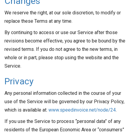
Changes
We reserve the right, at our sole discretion, to modify or
replace these Terms at any time.
By continuing to access or use our Service after those
revisions become effective, you agree to be bound by the
revised terms. If you do not agree to the new terms, in
whole or in part, please stop using the website and the
Service.
Privacy
Any personal information collected in the course of your
use of the Service will be governed by our Privacy Policy,
which is available at:
www.speedinvoice.net/node/24
.
If you use the Service to process “personal data” of any
residents of the European Economic Area or “consumers”