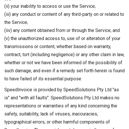
(ii) your inability to access or use the Service;
(iii) any conduct or content of any third-party on or related to
the Service;
(iiv) any content obtained from or through the Service; and
(v) the unauthorized access to, use of or alteration of your
transmissions or content, whether based on warranty,
contract, tort (including negligence) or any other claim in law,
whether or not we have been informed of the possibility of
such damage, and even if a remedy set forth herein is found
to have failed of its essential purpose.
SpeedInvoice is provided by SpeedSolutions Pty Ltd "as
is" and "with all faults". SpeedSolutions Pty Ltd makes no
representations or warranties of any kind concerning the
safety, suitability, lack of viruses, inaccuracies,
typographical errors, or other harmful components of