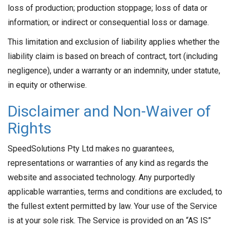
loss of production; production stoppage; loss of data or
information; or indirect or consequential loss or damage.
This limitation and exclusion of liability applies whether the
liability claim is based on breach of contract, tort (including
negligence), under a warranty or an indemnity, under statute,
in equity or otherwise.
Disclaimer and Non-Waiver of
Rights
SpeedSolutions Pty Ltd makes no guarantees,
representations or warranties of any kind as regards the
website and associated technology. Any purportedly
applicable warranties, terms and conditions are excluded, to
the fullest extent permitted by law. Your use of the Service
is at your sole risk. The Service is provided on an “AS IS”