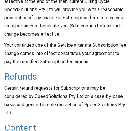
effective at the end of the then-current Billing Cycle.
SpeedSolutions Pty Ltd will provide you with a reasonable
prior notice of any change in Subscription fees to give you
an opportunity to terminate your Subscription before such
change becomes effective.
Your continued use of the Service after the Subscription fee
change comes into effect constitutes your agreement to
pay the modified Subscription fee amount.
Refunds
Certain refund requests for Subscriptions may be
considered by SpeedSolutions Pty Ltd on a case-by-case
basis and granted in sole discretion of SpeedSolutions Pty
Ltd.
Content