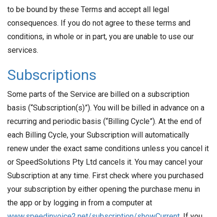
to be bound by these Terms and accept all legal
consequences. If you do not agree to these terms and
conditions, in whole or in part, you are unable to use our
services.
Subscriptions
Some parts of the Service are billed on a subscription
basis (“Subscription(s)”). You will be billed in advance on a
recurring and periodic basis (“Billing Cycle”). At the end of
each Billing Cycle, your Subscription will automatically
renew under the exact same conditions unless you cancel it
or SpeedSolutions Pty Ltd cancels it. You may cancel your
Subscription at any time. First check where you purchased
your subscription by either opening the purchase menu in
the app or by logging in from a computer at
www.speedinvoice2.net/subscription/showCurrent
. If you