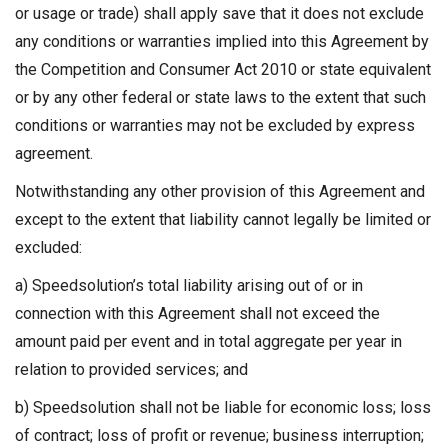
or usage or trade) shall apply save that it does not exclude
any conditions or warranties implied into this Agreement by
the Competition and Consumer Act 2010 or state equivalent
or by any other federal or state laws to the extent that such
conditions or warranties may not be excluded by express
agreement.
Notwithstanding any other provision of this Agreement and
except to the extent that liability cannot legally be limited or
excluded:
a) Speedsolution’s total liability arising out of or in
connection with this Agreement shall not exceed the
amount paid per event and in total aggregate per year in
relation to provided services; and
b) Speedsolution shall not be liable for economic loss; loss
of contract; loss of profit or revenue; business interruption;