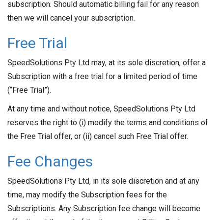
subscription. Should automatic billing fail for any reason
then we will cancel your subscription.
Free Trial
SpeedSolutions Pty Ltd may, at its sole discretion, offer a
Subscription with a free trial for a limited period of time
(“Free Trial”).
At any time and without notice, SpeedSolutions Pty Ltd
reserves the right to (i) modify the terms and conditions of
the Free Trial offer, or (ii) cancel such Free Trial offer.
Fee Changes
SpeedSolutions Pty Ltd, in its sole discretion and at any
time, may modify the Subscription fees for the
Subscriptions. Any Subscription fee change will become