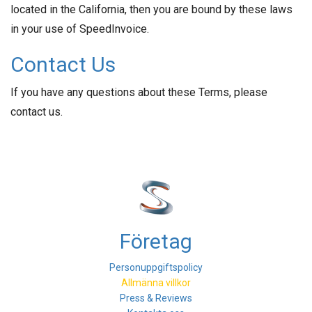
located in the California, then you are bound by these laws
in your use of SpeedInvoice.
Contact Us
If you have any questions about these Terms, please
contact us.
Företag
Personuppgiftspolicy
Allmänna villkor
Press & Reviews