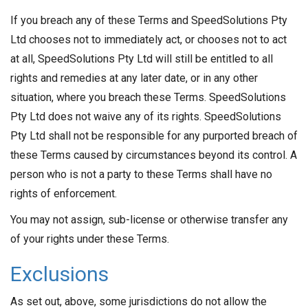
If you breach any of these Terms and SpeedSolutions Pty
Ltd chooses not to immediately act, or chooses not to act
at all, SpeedSolutions Pty Ltd will still be entitled to all
rights and remedies at any later date, or in any other
situation, where you breach these Terms. SpeedSolutions
Pty Ltd does not waive any of its rights. SpeedSolutions
Pty Ltd shall not be responsible for any purported breach of
these Terms caused by circumstances beyond its control. A
person who is not a party to these Terms shall have no
rights of enforcement.
You may not assign, sub-license or otherwise transfer any
of your rights under these Terms.
Exclusions
As set out, above, some jurisdictions do not allow the