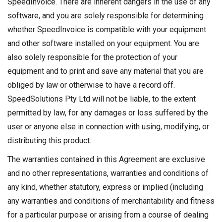
SpeedInvoice. There are inherent dangers in the use of any
software, and you are solely responsible for determining
whether SpeedInvoice is compatible with your equipment
and other software installed on your equipment. You are
also solely responsible for the protection of your
equipment and to print and save any material that you are
obliged by law or otherwise to have a record off.
SpeedSolutions Pty Ltd will not be liable, to the extent
permitted by law, for any damages or loss suffered by the
user or anyone else in connection with using, modifying, or
distributing this product.
The warranties contained in this Agreement are exclusive
and no other representations, warranties and conditions of
any kind, whether statutory, express or implied (including
any warranties and conditions of merchantability and fitness
for a particular purpose or arising from a course of dealing