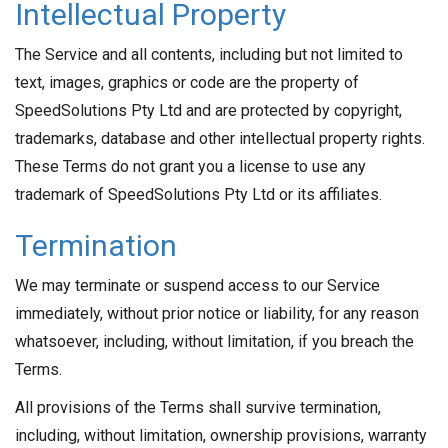
Intellectual Property
The Service and all contents, including but not limited to
text, images, graphics or code are the property of
SpeedSolutions Pty Ltd and are protected by copyright,
trademarks, database and other intellectual property rights.
These Terms do not grant you a license to use any
trademark of SpeedSolutions Pty Ltd or its affiliates.
Termination
We may terminate or suspend access to our Service
immediately, without prior notice or liability, for any reason
whatsoever, including, without limitation, if you breach the
Terms.
All provisions of the Terms shall survive termination,
including, without limitation, ownership provisions, warranty