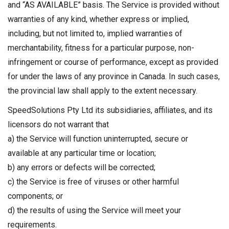
and “AS AVAILABLE” basis. The Service is provided without
warranties of any kind, whether express or implied,
including, but not limited to, implied warranties of
merchantability, fitness for a particular purpose, non-
infringement or course of performance, except as provided
for under the laws of any province in Canada. In such cases,
the provincial law shall apply to the extent necessary.
SpeedSolutions Pty Ltd its subsidiaries, affiliates, and its
licensors do not warrant that
a) the Service will function uninterrupted, secure or
available at any particular time or location;
b) any errors or defects will be corrected;
c) the Service is free of viruses or other harmful
components; or
d) the results of using the Service will meet your
requirements.