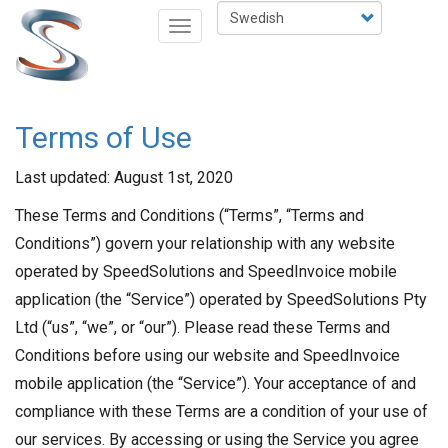
Hoppa
Select
Toggle
till
your
navigation
huvudinnehåll
language
Terms of Use
Last updated: August 1st, 2020
These Terms and Conditions (“Terms”, “Terms and
Conditions”) govern your relationship with any website
operated by SpeedSolutions and SpeedInvoice mobile
application (the “Service”) operated by SpeedSolutions Pty
Ltd (“us”, “we”, or “our”). Please read these Terms and
Conditions before using our website and SpeedInvoice
mobile application (the “Service”). Your acceptance of and
compliance with these Terms are a condition of your use of
our services. By accessing or using the Service you agree