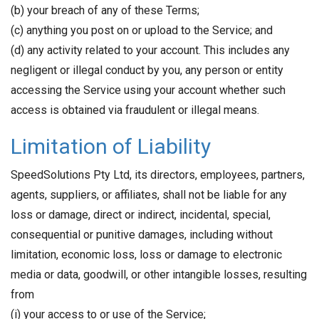
(b) your breach of any of these Terms;
(c) anything you post on or upload to the Service; and
(d) any activity related to your account. This includes any
negligent or illegal conduct by you, any person or entity
accessing the Service using your account whether such
access is obtained via fraudulent or illegal means.
Limitation of Liability
SpeedSolutions Pty Ltd, its directors, employees, partners,
agents, suppliers, or affiliates, shall not be liable for any
loss or damage, direct or indirect, incidental, special,
consequential or punitive damages, including without
limitation, economic loss, loss or damage to electronic
media or data, goodwill, or other intangible losses, resulting
from
(i) your access to or use of the Service;