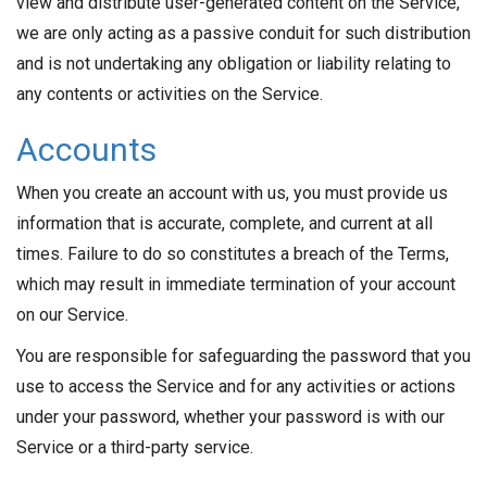
view and distribute user-generated content on the Service,
we are only acting as a passive conduit for such distribution
and is not undertaking any obligation or liability relating to
any contents or activities on the Service.
Accounts
When you create an account with us, you must provide us
information that is accurate, complete, and current at all
times. Failure to do so constitutes a breach of the Terms,
which may result in immediate termination of your account
on our Service.
You are responsible for safeguarding the password that you
use to access the Service and for any activities or actions
under your password, whether your password is with our
Service or a third-party service.