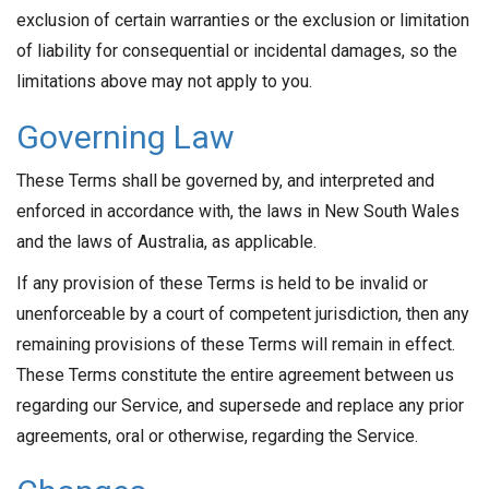
exclusion of certain warranties or the exclusion or limitation
of liability for consequential or incidental damages, so the
limitations above may not apply to you.
Governing Law
These Terms shall be governed by, and interpreted and
enforced in accordance with, the laws in New South Wales
and the laws of Australia, as applicable.
If any provision of these Terms is held to be invalid or
unenforceable by a court of competent jurisdiction, then any
remaining provisions of these Terms will remain in effect.
These Terms constitute the entire agreement between us
regarding our Service, and supersede and replace any prior
agreements, oral or otherwise, regarding the Service.