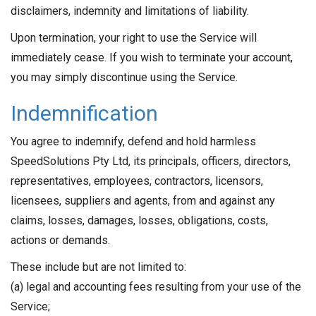
disclaimers, indemnity and limitations of liability.
Upon termination, your right to use the Service will
immediately cease. If you wish to terminate your account,
you may simply discontinue using the Service.
Indemnification
You agree to indemnify, defend and hold harmless
SpeedSolutions Pty Ltd, its principals, officers, directors,
representatives, employees, contractors, licensors,
licensees, suppliers and agents, from and against any
claims, losses, damages, losses, obligations, costs,
actions or demands.
These include but are not limited to:
(a) legal and accounting fees resulting from your use of the
Service;