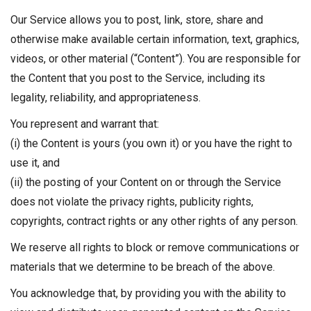
Our Service allows you to post, link, store, share and
otherwise make available certain information, text, graphics,
videos, or other material (“Content”). You are responsible for
the Content that you post to the Service, including its
legality, reliability, and appropriateness.
You represent and warrant that:
(i) the Content is yours (you own it) or you have the right to
use it, and
(ii) the posting of your Content on or through the Service
does not violate the privacy rights, publicity rights,
copyrights, contract rights or any other rights of any person.
We reserve all rights to block or remove communications or
materials that we determine to be breach of the above.
You acknowledge that, by providing you with the ability to