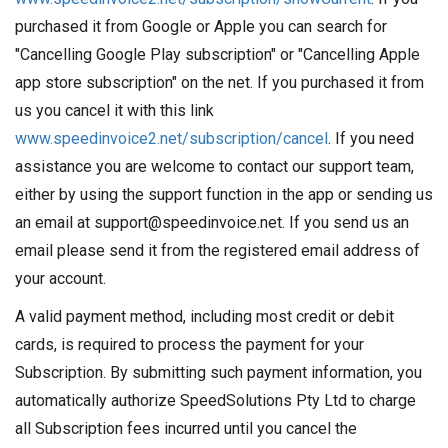
purchased it from Google or Apple you can search for
"Cancelling Google Play subscription" or "Cancelling Apple
app store subscription" on the net. If you purchased it from
us you cancel it with this link
www.speedinvoice2.net/subscription/cancel
. If you need
assistance you are welcome to contact our support team,
either by using the support function in the app or sending us
an email at support@speedinvoice.net. If you send us an
email please send it from the registered email address of
your account.
A valid payment method, including most credit or debit
cards, is required to process the payment for your
Subscription. By submitting such payment information, you
automatically authorize SpeedSolutions Pty Ltd to charge
all Subscription fees incurred until you cancel the