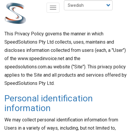
Hoppa
Select
Toggle
till
your
navigation
huvudinnehåll
language
This Privacy Policy governs the manner in which
SpeedSolutions Pty Ltd collects, uses, maintains and
discloses information collected from users (each, a "User")
of the www.speedinvoice.net and the
speedsolutions.com.au website ("Site"). This privacy policy
applies to the Site and all products and services offered by
SpeedSolutions Pty Ltd.
Personal identification
information
We may collect personal identification information from
Users in a variety of ways, including, but not limited to,