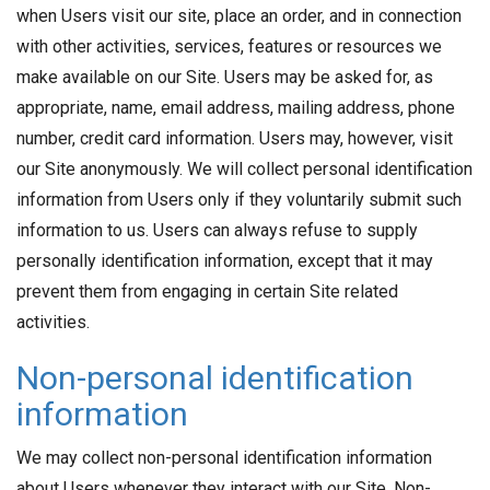
when Users visit our site, place an order, and in connection
with other activities, services, features or resources we
make available on our Site. Users may be asked for, as
appropriate, name, email address, mailing address, phone
number, credit card information. Users may, however, visit
our Site anonymously. We will collect personal identification
information from Users only if they voluntarily submit such
information to us. Users can always refuse to supply
personally identification information, except that it may
prevent them from engaging in certain Site related
activities.
Non-personal identification
information
We may collect non-personal identification information
about Users whenever they interact with our Site. Non-