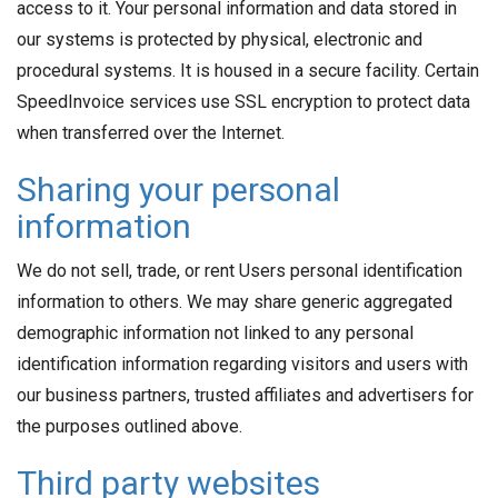
access to it. Your personal information and data stored in
our systems is protected by physical, electronic and
procedural systems. It is housed in a secure facility. Certain
SpeedInvoice services use SSL encryption to protect data
when transferred over the Internet.
Sharing your personal
information
We do not sell, trade, or rent Users personal identification
information to others. We may share generic aggregated
demographic information not linked to any personal
identification information regarding visitors and users with
our business partners, trusted affiliates and advertisers for
the purposes outlined above.
Third party websites