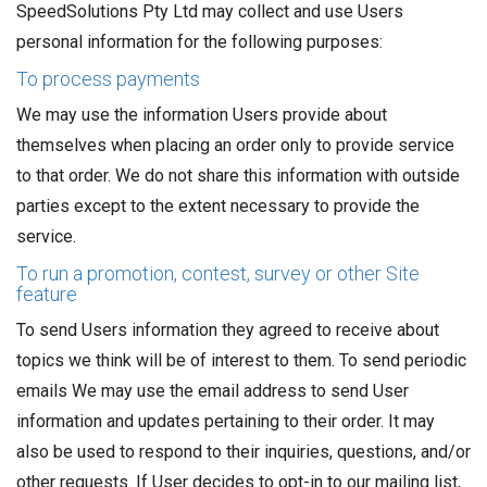
SpeedSolutions Pty Ltd may collect and use Users
personal information for the following purposes:
To process payments
We may use the information Users provide about
themselves when placing an order only to provide service
to that order. We do not share this information with outside
parties except to the extent necessary to provide the
service.
To run a promotion, contest, survey or other Site
feature
To send Users information they agreed to receive about
topics we think will be of interest to them. To send periodic
emails We may use the email address to send User
information and updates pertaining to their order. It may
also be used to respond to their inquiries, questions, and/or
other requests. If User decides to opt-in to our mailing list,