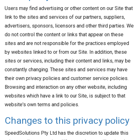
Users may find advertising or other content on our Site that
link to the sites and services of our partners, suppliers,
advertisers, sponsors, licensors and other third parties. We
do not control the content or links that appear on these
sites and are not responsible for the practices employed
by websites linked to or from our Site. In addition, these
sites or services, including their content and links, may be
constantly changing. These sites and services may have
their own privacy policies and customer service policies.
Browsing and interaction on any other website, including
websites which have a link to our Site, is subject to that
website's own terms and policies.
Changes to this privacy policy
SpeedSolutions Pty Ltd has the discretion to update this