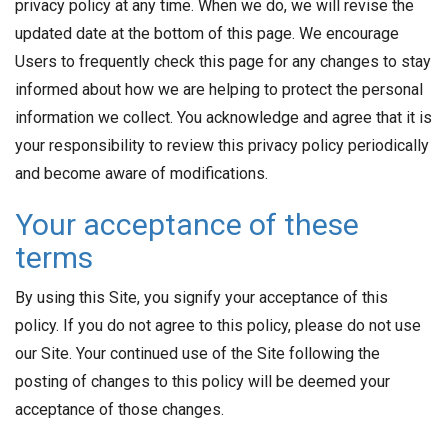
privacy policy at any time. When we do, we will revise the
updated date at the bottom of this page. We encourage
Users to frequently check this page for any changes to stay
informed about how we are helping to protect the personal
information we collect. You acknowledge and agree that it is
your responsibility to review this privacy policy periodically
and become aware of modifications.
Your acceptance of these
terms
By using this Site, you signify your acceptance of this
policy. If you do not agree to this policy, please do not use
our Site. Your continued use of the Site following the
posting of changes to this policy will be deemed your
acceptance of those changes.