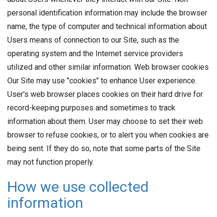
personal identification information may include the browser
name, the type of computer and technical information about
Users means of connection to our Site, such as the
operating system and the Internet service providers
utilized and other similar information. Web browser cookies
Our Site may use "cookies" to enhance User experience.
User's web browser places cookies on their hard drive for
record-keeping purposes and sometimes to track
information about them. User may choose to set their web
browser to refuse cookies, or to alert you when cookies are
being sent. If they do so, note that some parts of the Site
may not function properly.
How we use collected
information