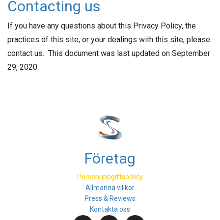
Contacting us
If you have any questions about this Privacy Policy, the
practices of this site, or your dealings with this site, please
contact us. This document was last updated on September
29, 2020
Företag
Personuppgiftspolicy
Allmänna villkor
Press & Reviews
Kontakta oss