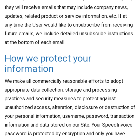
they will receive emails that may include company news,
updates, related product or service information, etc. If at
any time the User would like to unsubscribe from receiving
future emails, we include detailed unsubscribe instructions
at the bottom of each email.
How we protect your
information
We make all commercially reasonable efforts to adopt
appropriate data collection, storage and processing
practices and security measures to protect against
unauthorized access, alteration, disclosure or destruction of
your personal information, username, password, transaction
information and data stored on our Site. Your SpeedInvoice
password is protected by encryption and only you have