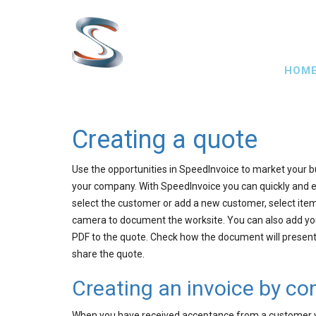
Skip
to
main
Main
content
HOM
navig
Creating a quote
Use the opportunities in SpeedInvoice to market your b
your company. With SpeedInvoice you can quickly and e
select the customer or add a new customer, select items
camera to document the worksite. You can also add you
PDF to the quote. Check how the document will present 
share the quote.
Creating an invoice by co
When you have received acceptance from a customer yo