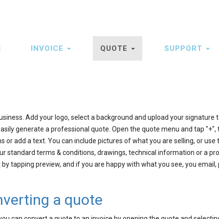
INVOICE
QUOTE
SUPPORT
E
ation
usiness. Add your logo, select a background and upload your signature to
asily generate a professional quote. Open the quote menu and tap "+",
 or add a text. You can include pictures of what you are selling, or use 
r standard terms & conditions, drawings, technical information or a pr
by tapping preview, and if you are happy with what you see, you email, p
nverting a quote
u can convert a quote to an invoice by opening the quote and selectin