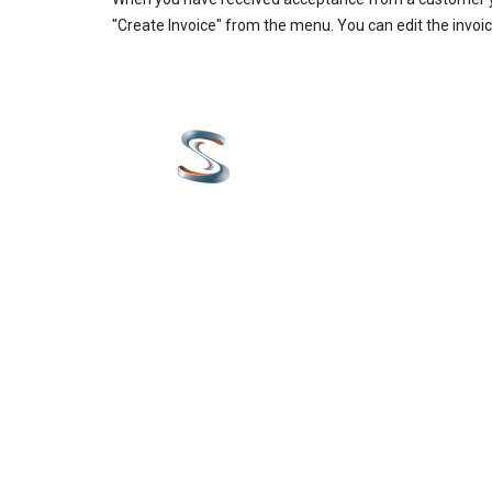
"Create Invoice" from the menu. You can edit the invoice