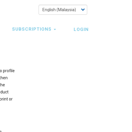
Select
your
language
SUBSCRIPTIONS
LOGIN
 profile
 then
the
oduct
rint or
g