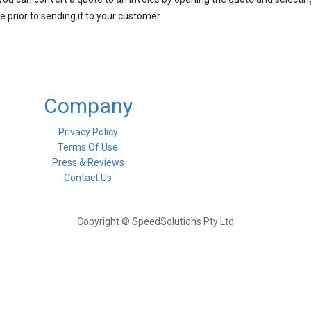
 prior to sending it to your customer.
Company
Privacy Policy
Terms Of Use
Press & Reviews
Contact Us
Copyright © SpeedSolutions Pty Ltd