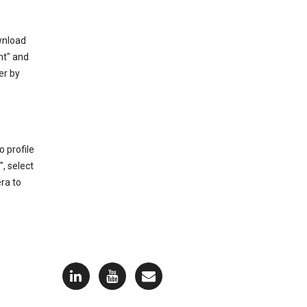
ownload
nt" and
er by
 profile
, select
ra to