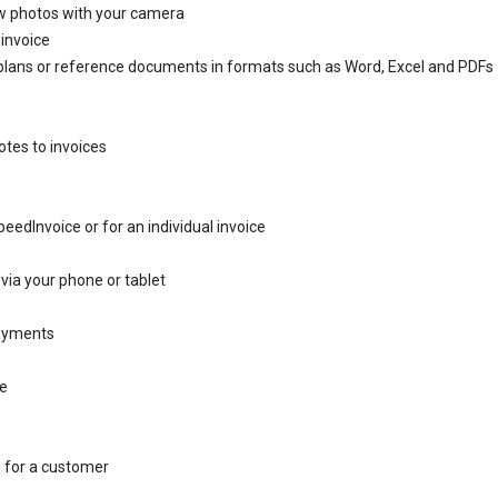
w photos with your camera
 invoice
plans or reference documents in formats such as Word, Excel and PDFs
otes to invoices
eedInvoice or for an individual invoice
via your phone or tablet
payments
ce
s for a customer