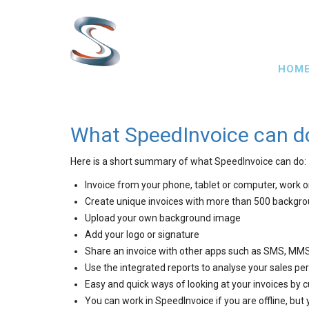
Skip
to
main
Main
content
HOM
navig
What SpeedInvoice can d
Here is a short summary of what SpeedInvoice can do:
Invoice from your phone, tablet or computer, work 
Create unique invoices with more than 500 backgr
Upload your own background image
Add your logo or signature
Share an invoice with other apps such as SMS, MMS
Use the integrated reports to analyse your sales p
Easy and quick ways of looking at your invoices by 
You can work in SpeedInvoice if you are offline, but 