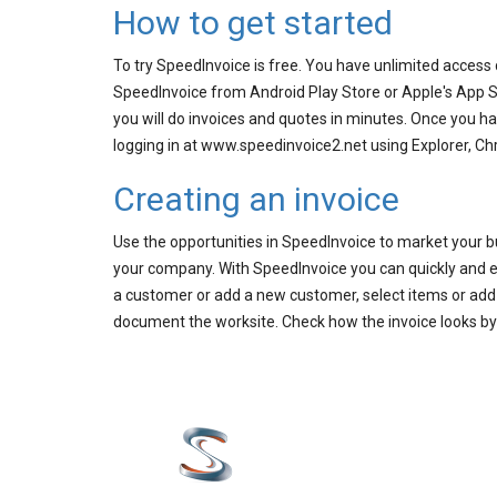
How to get started
To try SpeedInvoice is free. You have unlimited access
SpeedInvoice from Android Play Store or Apple's App S
you will do invoices and quotes in minutes. Once you 
logging in at www.speedinvoice2.net using Explorer, Ch
Creating an invoice
Use the opportunities in SpeedInvoice to market your b
your company. With SpeedInvoice you can quickly and ea
a customer or add a new customer, select items or add a
document the worksite. Check how the invoice looks by ta