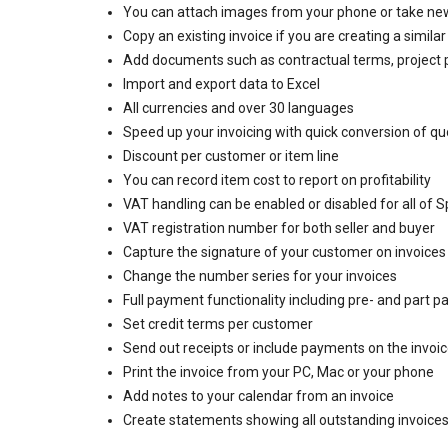
You can attach images from your phone or take ne
Copy an existing invoice if you are creating a similar
Add documents such as contractual terms, project 
Import and export data to Excel
All currencies and over 30 languages
Speed up your invoicing with quick conversion of qu
Discount per customer or item line
You can record item cost to report on profitability
VAT handling can be enabled or disabled for all of Sp
VAT registration number for both seller and buyer
Capture the signature of your customer on invoices 
Change the number series for your invoices
Full payment functionality including pre- and part 
Set credit terms per customer
Send out receipts or include payments on the invoi
Print the invoice from your PC, Mac or your phone
Add notes to your calendar from an invoice
Create statements showing all outstanding invoice