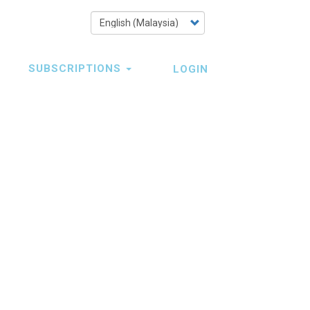
Select
your
language
SUBSCRIPTIONS
LOGIN