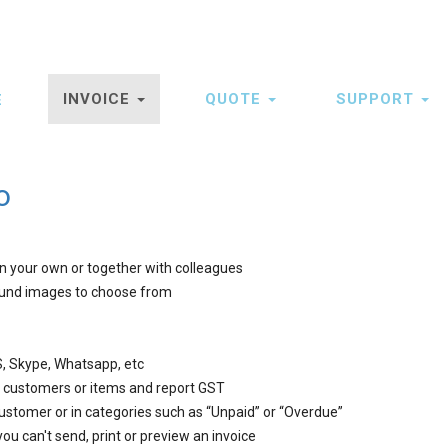
INVOICE
QUOTE
SUPPORT
E
ation
o
on your own or together with colleagues
ound images to choose from
, Skype, Whatsapp, etc
er customers or items and report GST
customer or in categories such as “Unpaid” or “Overdue”
you can't send, print or preview an invoice