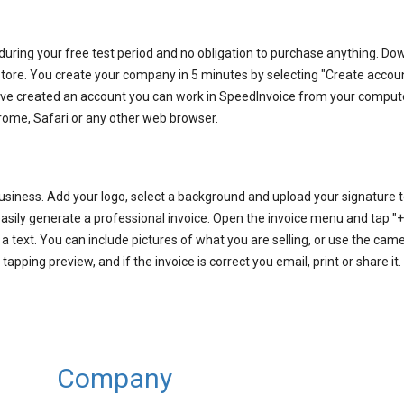
 during your free test period and no obligation to purchase anything. D
tore. You create your company in 5 minutes by selecting "Create accou
have created an account you can work in SpeedInvoice from your comput
rome, Safari or any other web browser.
usiness. Add your logo, select a background and upload your signature to
sily generate a professional invoice. Open the invoice menu and tap "+"
 text. You can include pictures of what you are selling, or use the came
pping preview, and if the invoice is correct you email, print or share it.
Company