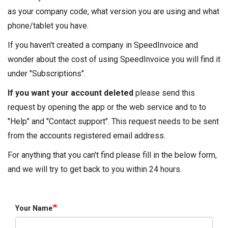
as your company code, what version you are using and what
phone/tablet you have.
If you haven't created a company in SpeedInvoice and
wonder about the cost of using SpeedInvoice you will find it
under "Subscriptions".
If you want your account deleted
please send this
request by opening the app or the web service and to to
"Help" and "Contact support". This request needs to be sent
from the accounts registered email address.
For anything that you can't find please fill in the below form,
and we will try to get back to you within 24 hours.
Your Name