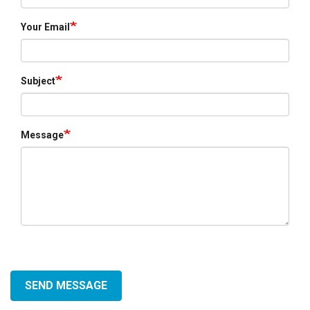
Your Email
Subject
Message
SEND MESSAGE