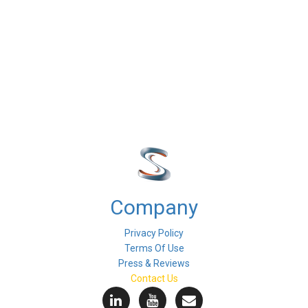
Company
Privacy Policy
Terms Of Use
Press & Reviews
Contact Us