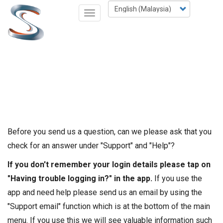
Skip
Select
Toggle
to
your
navigation
main
language
content
Before you send us a question, can we please ask that you
check for an answer under "Support" and "Help"?
If you don't remember your login details please tap on
"Having trouble logging in?" in the app.
If you use the
app and need help please send us an email by using the
"Support email" function which is at the bottom of the main
menu. If you use this we will see valuable information such