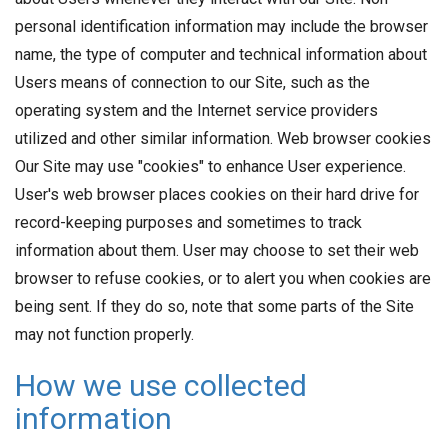
personal identification information may include the browser
name, the type of computer and technical information about
Users means of connection to our Site, such as the
operating system and the Internet service providers
utilized and other similar information. Web browser cookies
Our Site may use "cookies" to enhance User experience.
User's web browser places cookies on their hard drive for
record-keeping purposes and sometimes to track
information about them. User may choose to set their web
browser to refuse cookies, or to alert you when cookies are
being sent. If they do so, note that some parts of the Site
may not function properly.
How we use collected
information