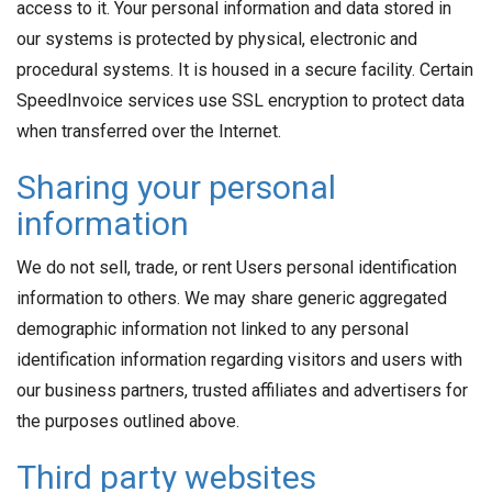
access to it. Your personal information and data stored in
our systems is protected by physical, electronic and
procedural systems. It is housed in a secure facility. Certain
SpeedInvoice services use SSL encryption to protect data
when transferred over the Internet.
Sharing your personal
information
We do not sell, trade, or rent Users personal identification
information to others. We may share generic aggregated
demographic information not linked to any personal
identification information regarding visitors and users with
our business partners, trusted affiliates and advertisers for
the purposes outlined above.
Third party websites