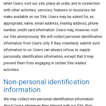
when Users visit our site, place an order, and in connection
with other activities, services, features or resources we
make available on our Site. Users may be asked for, as
appropriate, name, email address, mailing address, phone
number, credit card information. Users may, however, visit
our Site anonymously. We will collect personal identification
information from Users only if they voluntarily submit such
information to us. Users can always refuse to supply
personally identification information, except that it may
prevent them from engaging in certain Site related
activities.
Non-personal identification
information
We may collect non-personal identification information
about Users whenever they interact with our Site. Non-