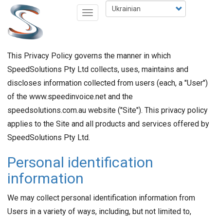
Перейти
Select
Toggle
до
your
navigation
основного
language
вмісту
This Privacy Policy governs the manner in which
SpeedSolutions Pty Ltd collects, uses, maintains and
discloses information collected from users (each, a "User")
of the www.speedinvoice.net and the
speedsolutions.com.au website ("Site"). This privacy policy
applies to the Site and all products and services offered by
SpeedSolutions Pty Ltd.
Personal identification
information
We may collect personal identification information from
Users in a variety of ways, including, but not limited to,