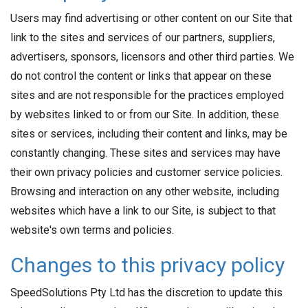
Users may find advertising or other content on our Site that
link to the sites and services of our partners, suppliers,
advertisers, sponsors, licensors and other third parties. We
do not control the content or links that appear on these
sites and are not responsible for the practices employed
by websites linked to or from our Site. In addition, these
sites or services, including their content and links, may be
constantly changing. These sites and services may have
their own privacy policies and customer service policies.
Browsing and interaction on any other website, including
websites which have a link to our Site, is subject to that
website's own terms and policies.
Changes to this privacy policy
SpeedSolutions Pty Ltd has the discretion to update this