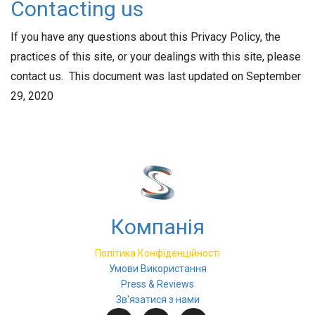
Contacting us
If you have any questions about this Privacy Policy, the
practices of this site, or your dealings with this site, please
contact us. This document was last updated on September
29, 2020
Компанія
Політика Конфіденційності
Умови Використання
Press & Reviews
Зв'язатися з нами