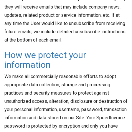
they will receive emails that may include company news,
updates, related product or service information, etc. If at
any time the User would like to unsubscribe from receiving
future emails, we include detailed unsubscribe instructions
at the bottom of each email.
How we protect your
information
We make all commercially reasonable efforts to adopt
appropriate data collection, storage and processing
practices and security measures to protect against
unauthorized access, alteration, disclosure or destruction of
your personal information, username, password, transaction
information and data stored on our Site. Your SpeedInvoice
password is protected by encryption and only you have