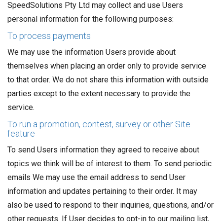
SpeedSolutions Pty Ltd may collect and use Users
personal information for the following purposes:
To process payments
We may use the information Users provide about
themselves when placing an order only to provide service
to that order. We do not share this information with outside
parties except to the extent necessary to provide the
service.
To run a promotion, contest, survey or other Site
feature
To send Users information they agreed to receive about
topics we think will be of interest to them. To send periodic
emails We may use the email address to send User
information and updates pertaining to their order. It may
also be used to respond to their inquiries, questions, and/or
other requests. If User decides to opt-in to our mailing list,