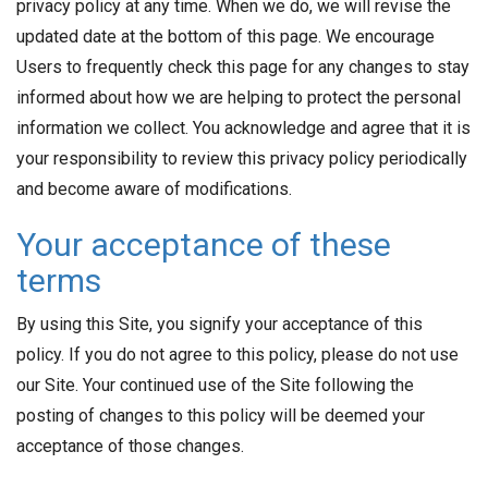
privacy policy at any time. When we do, we will revise the
updated date at the bottom of this page. We encourage
Users to frequently check this page for any changes to stay
informed about how we are helping to protect the personal
information we collect. You acknowledge and agree that it is
your responsibility to review this privacy policy periodically
and become aware of modifications.
Your acceptance of these
terms
By using this Site, you signify your acceptance of this
policy. If you do not agree to this policy, please do not use
our Site. Your continued use of the Site following the
posting of changes to this policy will be deemed your
acceptance of those changes.