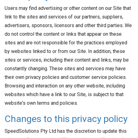
Users may find advertising or other content on our Site that
link to the sites and services of our partners, suppliers,
advertisers, sponsors, licensors and other third parties. We
do not control the content or links that appear on these
sites and are not responsible for the practices employed
by websites linked to or from our Site. In addition, these
sites or services, including their content and links, may be
constantly changing. These sites and services may have
their own privacy policies and customer service policies.
Browsing and interaction on any other website, including
websites which have a link to our Site, is subject to that
website's own terms and policies.
Changes to this privacy policy
SpeedSolutions Pty Ltd has the discretion to update this