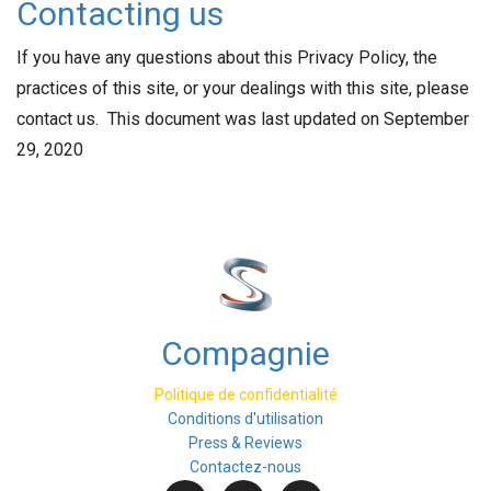
Contacting us
If you have any questions about this Privacy Policy, the
practices of this site, or your dealings with this site, please
contact us. This document was last updated on September
29, 2020
Compagnie
Politique de confidentialité
Conditions d'utilisation
Press & Reviews
Contactez-nous