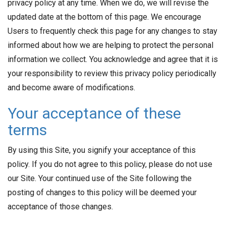
privacy policy at any time. When we do, we will revise the
updated date at the bottom of this page. We encourage
Users to frequently check this page for any changes to stay
informed about how we are helping to protect the personal
information we collect. You acknowledge and agree that it is
your responsibility to review this privacy policy periodically
and become aware of modifications.
Your acceptance of these
terms
By using this Site, you signify your acceptance of this
policy. If you do not agree to this policy, please do not use
our Site. Your continued use of the Site following the
posting of changes to this policy will be deemed your
acceptance of those changes.