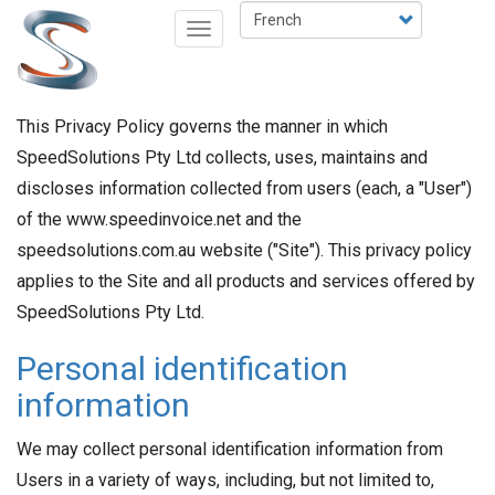
Aller
Select
Toggle
au
your
navigation
contenu
language
principal
This Privacy Policy governs the manner in which
SpeedSolutions Pty Ltd collects, uses, maintains and
discloses information collected from users (each, a "User")
of the www.speedinvoice.net and the
speedsolutions.com.au website ("Site"). This privacy policy
applies to the Site and all products and services offered by
SpeedSolutions Pty Ltd.
Personal identification
information
We may collect personal identification information from
Users in a variety of ways, including, but not limited to,