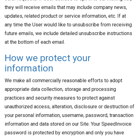
they will receive emails that may include company news,
updates, related product or service information, etc. If at
any time the User would like to unsubscribe from receiving
future emails, we include detailed unsubscribe instructions
at the bottom of each email.
How we protect your
information
We make all commercially reasonable efforts to adopt
appropriate data collection, storage and processing
practices and security measures to protect against
unauthorized access, alteration, disclosure or destruction of
your personal information, username, password, transaction
information and data stored on our Site. Your SpeedInvoice
password is protected by encryption and only you have