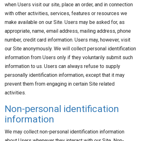
when Users visit our site, place an order, and in connection
with other activities, services, features or resources we
make available on our Site. Users may be asked for, as
appropriate, name, email address, mailing address, phone
number, credit card information. Users may, however, visit
our Site anonymously. We will collect personal identification
information from Users only if they voluntarily submit such
information to us. Users can always refuse to supply
personally identification information, except that it may
prevent them from engaging in certain Site related
activities.
Non-personal identification
information
We may collect non-personal identification information
about Users whenever they interact with our Site. Non-