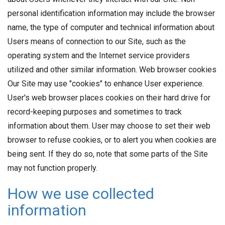
personal identification information may include the browser
name, the type of computer and technical information about
Users means of connection to our Site, such as the
operating system and the Internet service providers
utilized and other similar information. Web browser cookies
Our Site may use "cookies" to enhance User experience.
User's web browser places cookies on their hard drive for
record-keeping purposes and sometimes to track
information about them. User may choose to set their web
browser to refuse cookies, or to alert you when cookies are
being sent. If they do so, note that some parts of the Site
may not function properly.
How we use collected
information