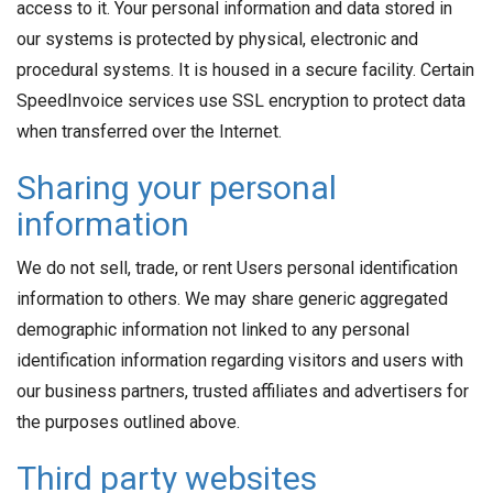
access to it. Your personal information and data stored in
our systems is protected by physical, electronic and
procedural systems. It is housed in a secure facility. Certain
SpeedInvoice services use SSL encryption to protect data
when transferred over the Internet.
Sharing your personal
information
We do not sell, trade, or rent Users personal identification
information to others. We may share generic aggregated
demographic information not linked to any personal
identification information regarding visitors and users with
our business partners, trusted affiliates and advertisers for
the purposes outlined above.
Third party websites