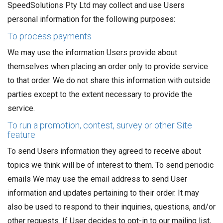
SpeedSolutions Pty Ltd may collect and use Users
personal information for the following purposes:
To process payments
We may use the information Users provide about
themselves when placing an order only to provide service
to that order. We do not share this information with outside
parties except to the extent necessary to provide the
service.
To run a promotion, contest, survey or other Site
feature
To send Users information they agreed to receive about
topics we think will be of interest to them. To send periodic
emails We may use the email address to send User
information and updates pertaining to their order. It may
also be used to respond to their inquiries, questions, and/or
other requests. If User decides to opt-in to our mailing list,