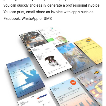
you can quickly and easily generate a professional invoice.
You can print, email share an invoice with apps such as
Facebook, WhatsApp or SMS.