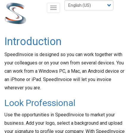
Skip
Select
Toggle
to
your
navigation
main
language
content
Introduction
SpeedInvoice is designed so you can work together with
your colleagues or on your own from several devices. You
can work from a Windows PC, a Mac, an Android device or
an iPhone or iPad. SpeedInvoice will let you invoice
wherever you are.
Look Professional
Use the opportunities in SpeedInvoice to market your
business. Add your logo, select a background and upload
your signature to profile your company. With SpeedInvoice