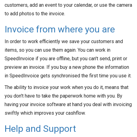
customers, add an event to your calendar, or use the camera
to add photos to the invoice.
Invoice from where you are
In order to work efficiently we save your customers and
items, so you can use them again. You can work in
SpeedInvoice if you are offline, but you can't send, print or
preview an invoice. If you buy a new phone the information
in SpeedInvoice gets synchronised the first time you use it.
The ability to invoice your work when you do it, means that
you don't have to take the paperwork home with you. By
having your invoice software at hand you deal with invoicing
swiftly which improves your cashflow.
Help and Support