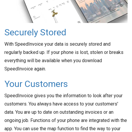
Securely Stored
With SpeedInvoice your data is securely stored and
regularly backed up. If your phone is lost, stolen or breaks
everything will be available when you download
SpeedInvoice again.
Your Customers
SpeedInvoice gives you the information to look after your
customers. You always have access to your customers'
data. You are up to date on outstanding invoices or an
ongoing job. Functions of your phone are integrated with the
app. You can use the map function to find the way to your