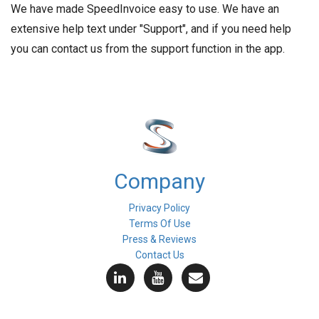
We have made SpeedInvoice easy to use. We have an
extensive help text under "Support", and if you need help
you can contact us from the support function in the app.
Company
Privacy Policy
Terms Of Use
Press & Reviews
Contact Us