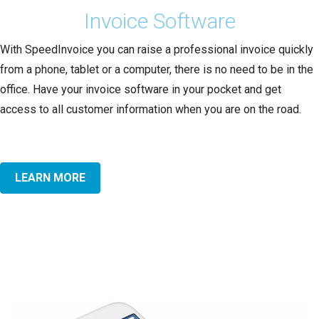
Invoice Software
With SpeedInvoice you can raise a professional invoice quickly
from a phone, tablet or a computer, there is no need to be in the
office. Have your invoice software in your pocket and get
access to all customer information when you are on the road.
LEARN MORE