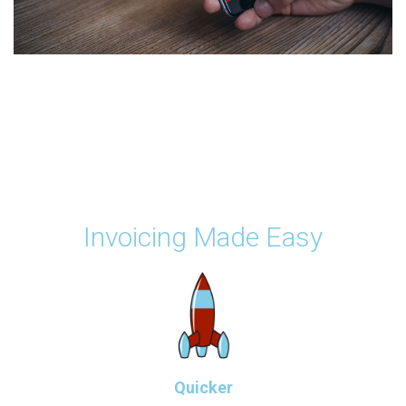
Invoicing Made Easy
Quicker