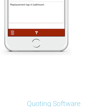
Quoting Software