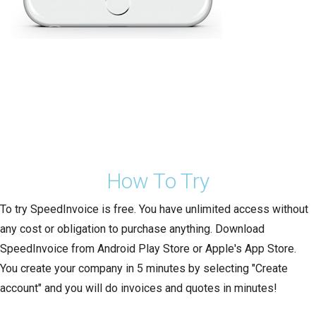
How To Try
To try SpeedInvoice is free. You have unlimited access without
any cost or obligation to purchase anything. Download
SpeedInvoice from Android Play Store or Apple's App Store.
You create your company in 5 minutes by selecting "Create
account" and you will do invoices and quotes in minutes!