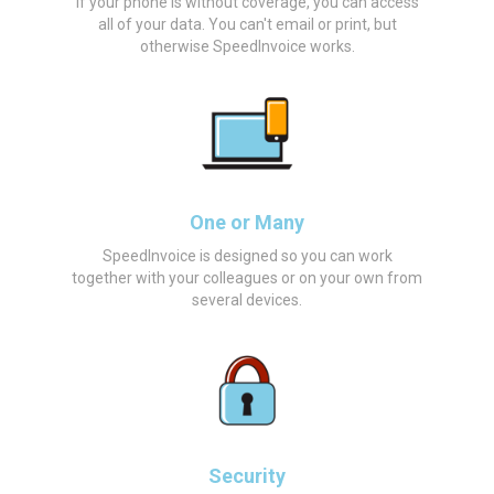
If your phone is without coverage, you can access
all of your data. You can't email or print, but
otherwise SpeedInvoice works.
One or Many
SpeedInvoice is designed so you can work
together with your colleagues or on your own from
several devices.
Security