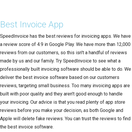
Best Invoice App
SpeedInvoice has the best reviews for invoicing apps. We have
a review score of 4.9 in Google Play. We have more than 12,000
reviews from our customers, so this isn't a handful of reviews
made by us and our family. Try SpeedInvoice to see what a
professionally built invoicing software should be able to do. We
deliver the best invoice software based on our customers
reviews, targeting small business. Too many invoicing apps are
built with poor quality and they aren't good enough to handle
your invoicing. Our advice is that you read plenty of app store
reviews before you make your decision, as both Google and
Apple will delete fake reviews. You can trust the reviews to find
the best invoice software.