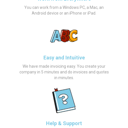
You can work from a Windows PC, a Mac, an
Android device or an iPhone or iPad.
Easy and Intuitive
We have made invoicing easy. You create your
company in 5 minutes and do invoices and quotes
in minutes.
Help & Support