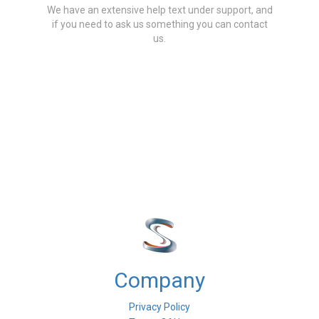
We have an extensive help text under support, and
if you need to ask us something you can contact
us.
Company
Privacy Policy