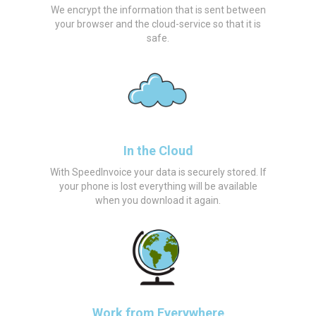
We encrypt the information that is sent between
your browser and the cloud-service so that it is
safe.
In the Cloud
With SpeedInvoice your data is securely stored. If
your phone is lost everything will be available
when you download it again.
Work from Everywhere