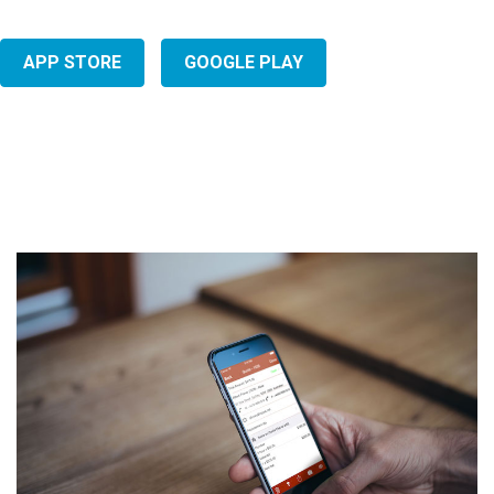
APP STORE
GOOGLE PLAY