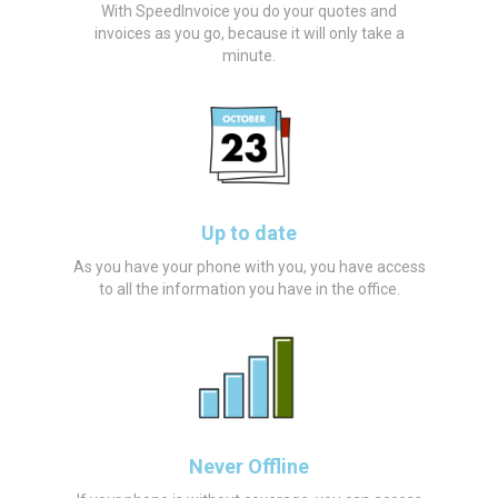
With SpeedInvoice you do your quotes and
invoices as you go, because it will only take a
minute.
Up to date
As you have your phone with you, you have access
to all the information you have in the office.
Never Offline