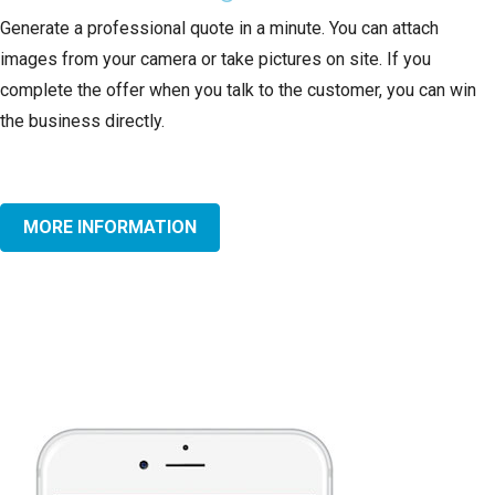
Generate a professional quote in a minute. You can attach
images from your camera or take pictures on site. If you
complete the offer when you talk to the customer, you can win
the business directly.
MORE INFORMATION