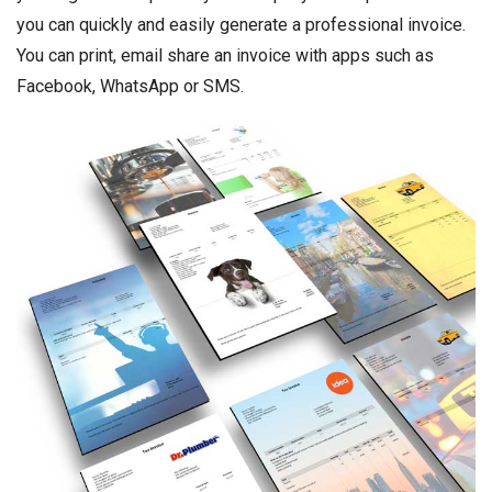
you can quickly and easily generate a professional invoice.
You can print, email share an invoice with apps such as
Facebook, WhatsApp or SMS.