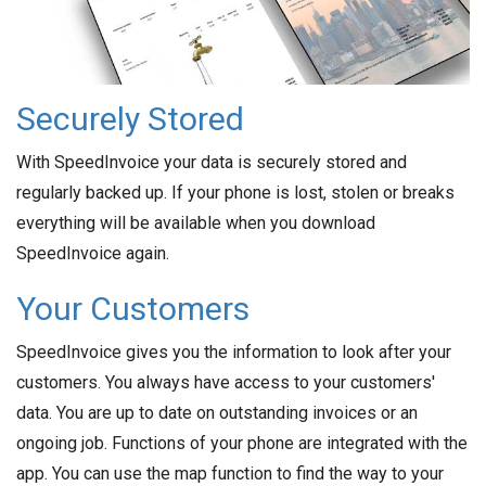
Securely Stored
With SpeedInvoice your data is securely stored and
regularly backed up. If your phone is lost, stolen or breaks
everything will be available when you download
SpeedInvoice again.
Your Customers
SpeedInvoice gives you the information to look after your
customers. You always have access to your customers'
data. You are up to date on outstanding invoices or an
ongoing job. Functions of your phone are integrated with the
app. You can use the map function to find the way to your