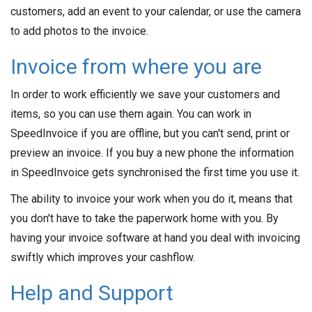
customers, add an event to your calendar, or use the camera
to add photos to the invoice.
Invoice from where you are
In order to work efficiently we save your customers and
items, so you can use them again. You can work in
SpeedInvoice if you are offline, but you can't send, print or
preview an invoice. If you buy a new phone the information
in SpeedInvoice gets synchronised the first time you use it.
The ability to invoice your work when you do it, means that
you don't have to take the paperwork home with you. By
having your invoice software at hand you deal with invoicing
swiftly which improves your cashflow.
Help and Support