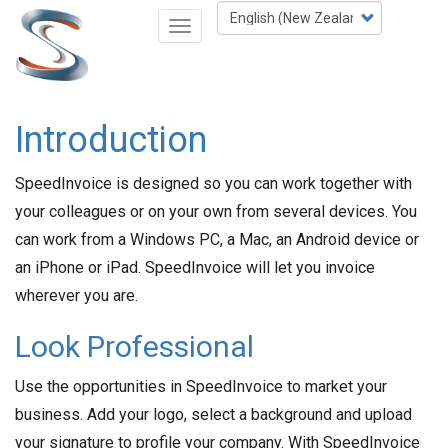
Skip
Select
Toggle
to
your
navigation
main
language
content
Introduction
SpeedInvoice is designed so you can work together with
your colleagues or on your own from several devices. You
can work from a Windows PC, a Mac, an Android device or
an iPhone or iPad. SpeedInvoice will let you invoice
wherever you are.
Look Professional
Use the opportunities in SpeedInvoice to market your
business. Add your logo, select a background and upload
your signature to profile your company. With SpeedInvoice