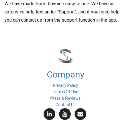
We have made SpeedInvoice easy to use. We have an
extensive help text under "Support", and if you need help
you can contact us from the support function in the app.
Company
Privacy Policy
Terms Of Use
Press & Reviews
Contact Us