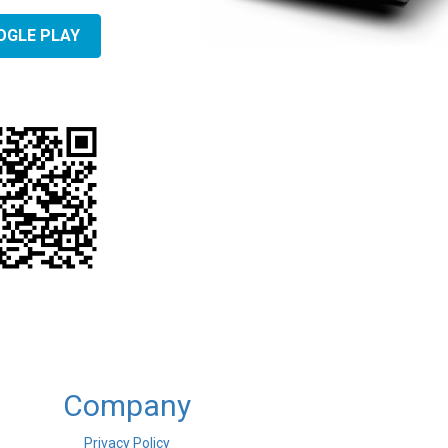
OGLE PLAY
Company
Privacy Policy