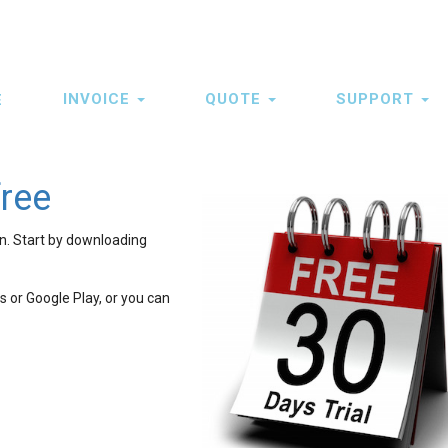
INVOICE
QUOTE
SUPPORT
E
ation
free
on. Start by downloading
 or Google Play, or you can