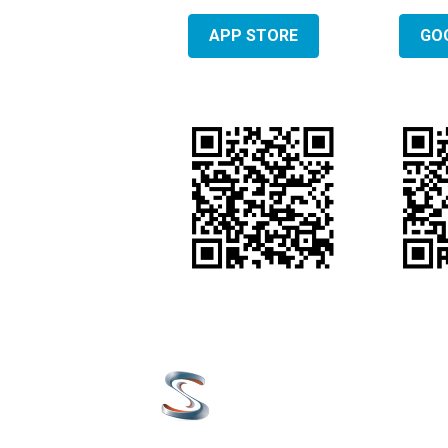
APP STORE
GO