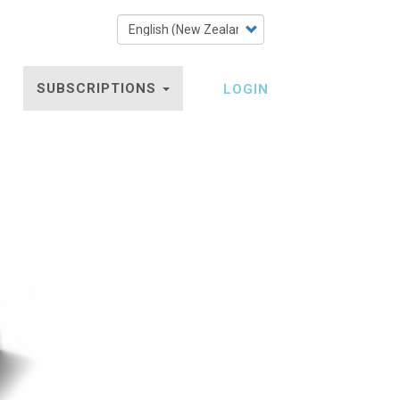
Select
your
language
SUBSCRIPTIONS
LOGIN