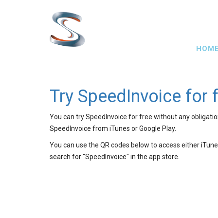
Skip
to
main
Main
content
HOM
navig
Try SpeedInvoice for 
You can try SpeedInvoice for free without any obligati
SpeedInvoice from iTunes or Google Play.
You can use the QR codes below to access either iTunes
search for "SpeedInvoice" in the app store.