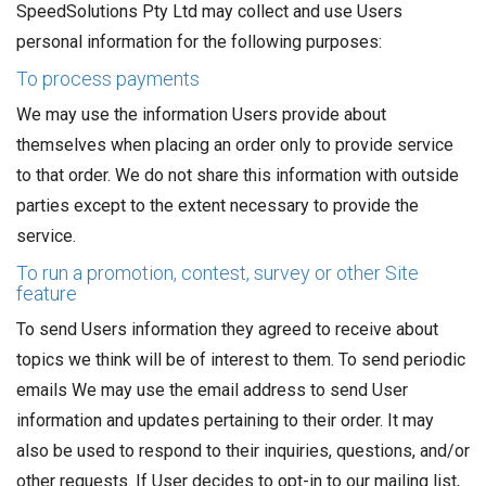
SpeedSolutions Pty Ltd may collect and use Users
personal information for the following purposes:
To process payments
We may use the information Users provide about
themselves when placing an order only to provide service
to that order. We do not share this information with outside
parties except to the extent necessary to provide the
service.
To run a promotion, contest, survey or other Site
feature
To send Users information they agreed to receive about
topics we think will be of interest to them. To send periodic
emails We may use the email address to send User
information and updates pertaining to their order. It may
also be used to respond to their inquiries, questions, and/or
other requests. If User decides to opt-in to our mailing list,