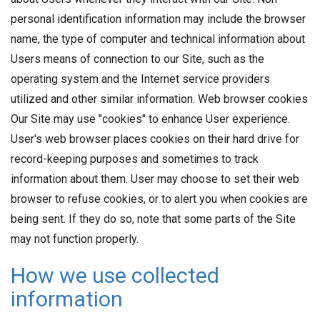
personal identification information may include the browser
name, the type of computer and technical information about
Users means of connection to our Site, such as the
operating system and the Internet service providers
utilized and other similar information. Web browser cookies
Our Site may use "cookies" to enhance User experience.
User's web browser places cookies on their hard drive for
record-keeping purposes and sometimes to track
information about them. User may choose to set their web
browser to refuse cookies, or to alert you when cookies are
being sent. If they do so, note that some parts of the Site
may not function properly.
How we use collected
information