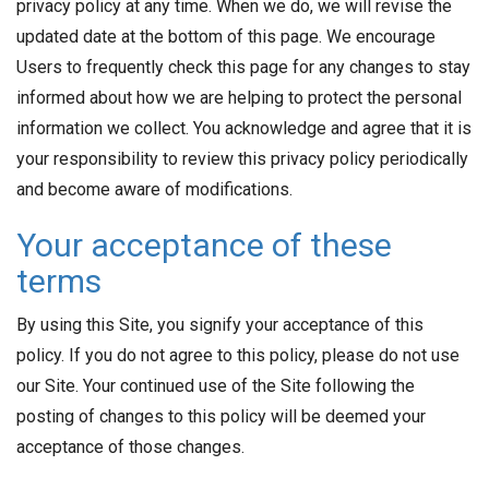
privacy policy at any time. When we do, we will revise the
updated date at the bottom of this page. We encourage
Users to frequently check this page for any changes to stay
informed about how we are helping to protect the personal
information we collect. You acknowledge and agree that it is
your responsibility to review this privacy policy periodically
and become aware of modifications.
Your acceptance of these
terms
By using this Site, you signify your acceptance of this
policy. If you do not agree to this policy, please do not use
our Site. Your continued use of the Site following the
posting of changes to this policy will be deemed your
acceptance of those changes.