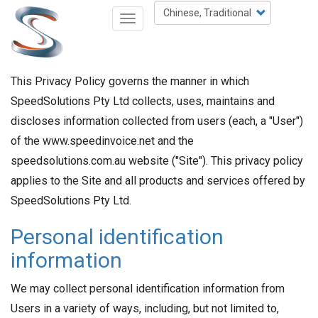
移
Select
Toggle
至
your
navigation
主
language
內
容
This Privacy Policy governs the manner in which
SpeedSolutions Pty Ltd collects, uses, maintains and
discloses information collected from users (each, a "User")
of the www.speedinvoice.net and the
speedsolutions.com.au website ("Site"). This privacy policy
applies to the Site and all products and services offered by
SpeedSolutions Pty Ltd.
Personal identification
information
We may collect personal identification information from
Users in a variety of ways, including, but not limited to,