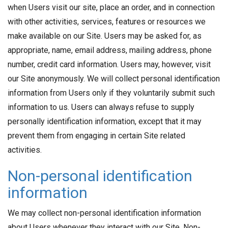
when Users visit our site, place an order, and in connection
with other activities, services, features or resources we
make available on our Site. Users may be asked for, as
appropriate, name, email address, mailing address, phone
number, credit card information. Users may, however, visit
our Site anonymously. We will collect personal identification
information from Users only if they voluntarily submit such
information to us. Users can always refuse to supply
personally identification information, except that it may
prevent them from engaging in certain Site related
activities.
Non-personal identification
information
We may collect non-personal identification information
about Users whenever they interact with our Site. Non-