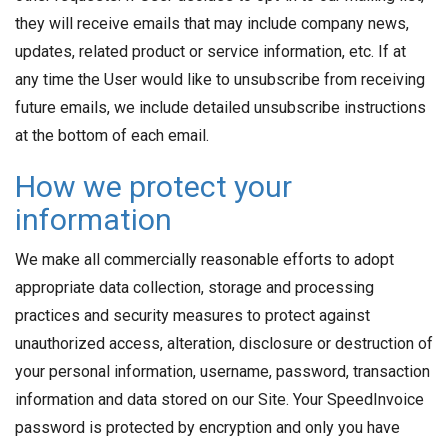
they will receive emails that may include company news,
updates, related product or service information, etc. If at
any time the User would like to unsubscribe from receiving
future emails, we include detailed unsubscribe instructions
at the bottom of each email.
How we protect your
information
We make all commercially reasonable efforts to adopt
appropriate data collection, storage and processing
practices and security measures to protect against
unauthorized access, alteration, disclosure or destruction of
your personal information, username, password, transaction
information and data stored on our Site. Your SpeedInvoice
password is protected by encryption and only you have