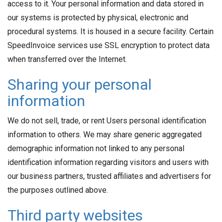
access to it. Your personal information and data stored in
our systems is protected by physical, electronic and
procedural systems. It is housed in a secure facility. Certain
SpeedInvoice services use SSL encryption to protect data
when transferred over the Internet.
Sharing your personal
information
We do not sell, trade, or rent Users personal identification
information to others. We may share generic aggregated
demographic information not linked to any personal
identification information regarding visitors and users with
our business partners, trusted affiliates and advertisers for
the purposes outlined above.
Third party websites