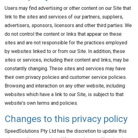
Users may find advertising or other content on our Site that
link to the sites and services of our partners, suppliers,
advertisers, sponsors, licensors and other third parties. We
do not control the content or links that appear on these
sites and are not responsible for the practices employed
by websites linked to or from our Site. In addition, these
sites or services, including their content and links, may be
constantly changing. These sites and services may have
their own privacy policies and customer service policies.
Browsing and interaction on any other website, including
websites which have a link to our Site, is subject to that
website's own terms and policies.
Changes to this privacy policy
SpeedSolutions Pty Ltd has the discretion to update this