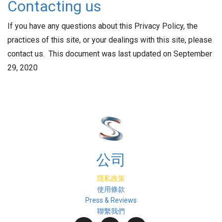
Contacting us
If you have any questions about this Privacy Policy, the
practices of this site, or your dealings with this site, please
contact us. This document was last updated on September
29, 2020
公司
隱私政策
使用條款
Press & Reviews
聯繫我們