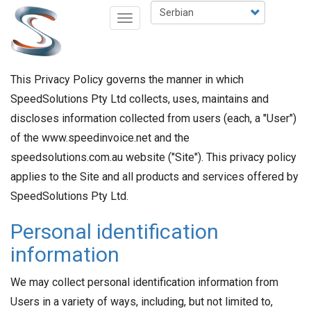
Skip
Select
Toggle
to
your
navigation
main
language
content
This Privacy Policy governs the manner in which
SpeedSolutions Pty Ltd collects, uses, maintains and
discloses information collected from users (each, a "User")
of the www.speedinvoice.net and the
speedsolutions.com.au website ("Site"). This privacy policy
applies to the Site and all products and services offered by
SpeedSolutions Pty Ltd.
Personal identification
information
We may collect personal identification information from
Users in a variety of ways, including, but not limited to,