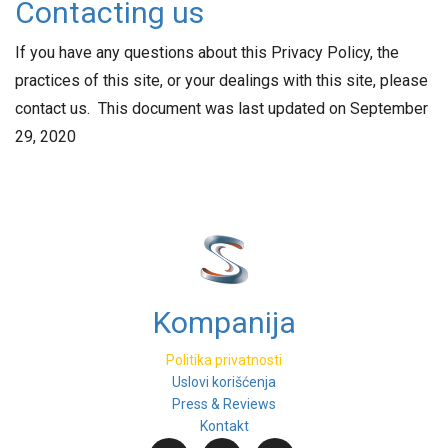
Contacting us
If you have any questions about this Privacy Policy, the
practices of this site, or your dealings with this site, please
contact us. This document was last updated on September
29, 2020
Kompanija
Politika privatnosti
Uslovi korišćenja
Press & Reviews
Kontakt