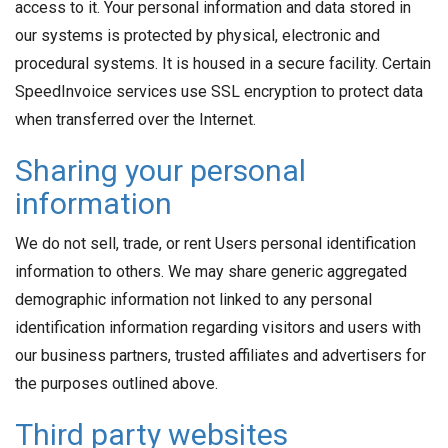
access to it. Your personal information and data stored in
our systems is protected by physical, electronic and
procedural systems. It is housed in a secure facility. Certain
SpeedInvoice services use SSL encryption to protect data
when transferred over the Internet.
Sharing your personal
information
We do not sell, trade, or rent Users personal identification
information to others. We may share generic aggregated
demographic information not linked to any personal
identification information regarding visitors and users with
our business partners, trusted affiliates and advertisers for
the purposes outlined above.
Third party websites