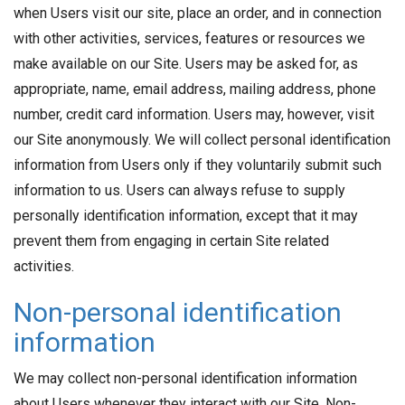
when Users visit our site, place an order, and in connection
with other activities, services, features or resources we
make available on our Site. Users may be asked for, as
appropriate, name, email address, mailing address, phone
number, credit card information. Users may, however, visit
our Site anonymously. We will collect personal identification
information from Users only if they voluntarily submit such
information to us. Users can always refuse to supply
personally identification information, except that it may
prevent them from engaging in certain Site related
activities.
Non-personal identification
information
We may collect non-personal identification information
about Users whenever they interact with our Site. Non-