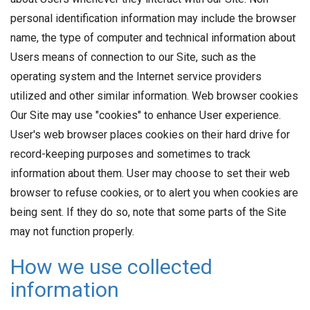
personal identification information may include the browser
name, the type of computer and technical information about
Users means of connection to our Site, such as the
operating system and the Internet service providers
utilized and other similar information. Web browser cookies
Our Site may use "cookies" to enhance User experience.
User's web browser places cookies on their hard drive for
record-keeping purposes and sometimes to track
information about them. User may choose to set their web
browser to refuse cookies, or to alert you when cookies are
being sent. If they do so, note that some parts of the Site
may not function properly.
How we use collected
information