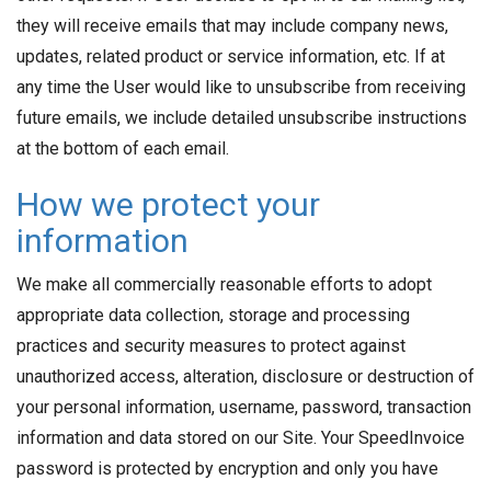
they will receive emails that may include company news,
updates, related product or service information, etc. If at
any time the User would like to unsubscribe from receiving
future emails, we include detailed unsubscribe instructions
at the bottom of each email.
How we protect your
information
We make all commercially reasonable efforts to adopt
appropriate data collection, storage and processing
practices and security measures to protect against
unauthorized access, alteration, disclosure or destruction of
your personal information, username, password, transaction
information and data stored on our Site. Your SpeedInvoice
password is protected by encryption and only you have