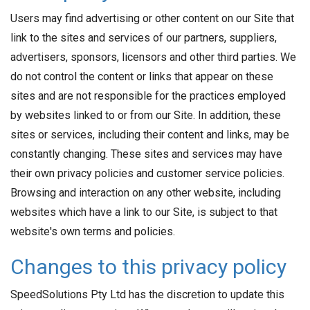
Users may find advertising or other content on our Site that
link to the sites and services of our partners, suppliers,
advertisers, sponsors, licensors and other third parties. We
do not control the content or links that appear on these
sites and are not responsible for the practices employed
by websites linked to or from our Site. In addition, these
sites or services, including their content and links, may be
constantly changing. These sites and services may have
their own privacy policies and customer service policies.
Browsing and interaction on any other website, including
websites which have a link to our Site, is subject to that
website's own terms and policies.
Changes to this privacy policy
SpeedSolutions Pty Ltd has the discretion to update this