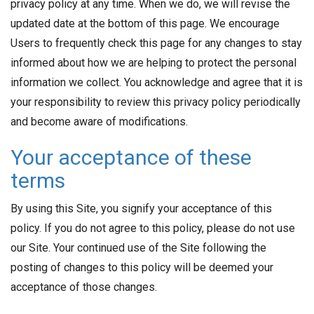
privacy policy at any time. When we do, we will revise the
updated date at the bottom of this page. We encourage
Users to frequently check this page for any changes to stay
informed about how we are helping to protect the personal
information we collect. You acknowledge and agree that it is
your responsibility to review this privacy policy periodically
and become aware of modifications.
Your acceptance of these
terms
By using this Site, you signify your acceptance of this
policy. If you do not agree to this policy, please do not use
our Site. Your continued use of the Site following the
posting of changes to this policy will be deemed your
acceptance of those changes.