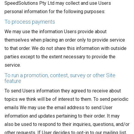
SpeedSolutions Pty Ltd may collect and use Users
personal information for the following purposes:
To process payments
We may use the information Users provide about
themselves when placing an order only to provide service
to that order. We do not share this information with outside
parties except to the extent necessary to provide the
service.
To run a promotion, contest, survey or other Site
feature
To send Users information they agreed to receive about
topics we think will be of interest to them. To send periodic
emails We may use the email address to send User
information and updates pertaining to their order. It may
also be used to respond to their inquiries, questions, and/or
other requests. If User decides to opt-in to our mailing list,