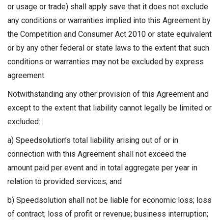
or usage or trade) shall apply save that it does not exclude
any conditions or warranties implied into this Agreement by
the Competition and Consumer Act 2010 or state equivalent
or by any other federal or state laws to the extent that such
conditions or warranties may not be excluded by express
agreement.
Notwithstanding any other provision of this Agreement and
except to the extent that liability cannot legally be limited or
excluded:
a) Speedsolution’s total liability arising out of or in
connection with this Agreement shall not exceed the
amount paid per event and in total aggregate per year in
relation to provided services; and
b) Speedsolution shall not be liable for economic loss; loss
of contract; loss of profit or revenue; business interruption;