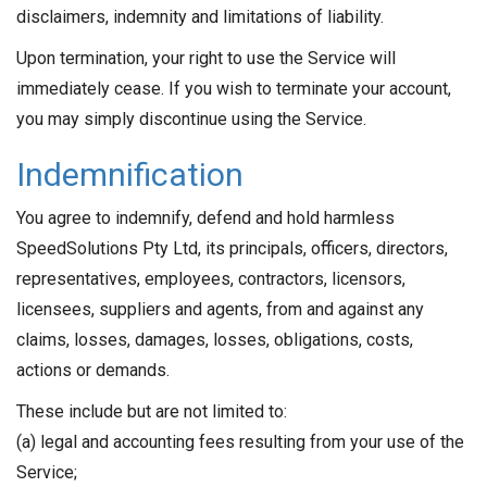
disclaimers, indemnity and limitations of liability.
Upon termination, your right to use the Service will
immediately cease. If you wish to terminate your account,
you may simply discontinue using the Service.
Indemnification
You agree to indemnify, defend and hold harmless
SpeedSolutions Pty Ltd, its principals, officers, directors,
representatives, employees, contractors, licensors,
licensees, suppliers and agents, from and against any
claims, losses, damages, losses, obligations, costs,
actions or demands.
These include but are not limited to:
(a) legal and accounting fees resulting from your use of the
Service;