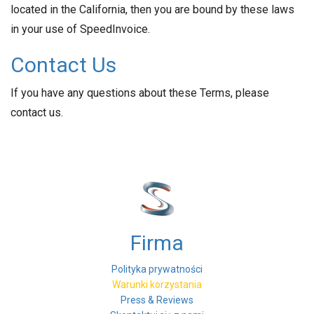
located in the California, then you are bound by these laws
in your use of SpeedInvoice.
Contact Us
If you have any questions about these Terms, please
contact us.
Firma
Polityka prywatności
Warunki korzystania
Press & Reviews