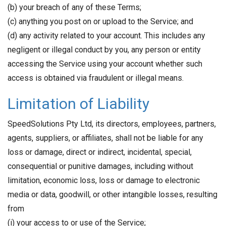
(b) your breach of any of these Terms;
(c) anything you post on or upload to the Service; and
(d) any activity related to your account. This includes any
negligent or illegal conduct by you, any person or entity
accessing the Service using your account whether such
access is obtained via fraudulent or illegal means.
Limitation of Liability
SpeedSolutions Pty Ltd, its directors, employees, partners,
agents, suppliers, or affiliates, shall not be liable for any
loss or damage, direct or indirect, incidental, special,
consequential or punitive damages, including without
limitation, economic loss, loss or damage to electronic
media or data, goodwill, or other intangible losses, resulting
from
(i) your access to or use of the Service;