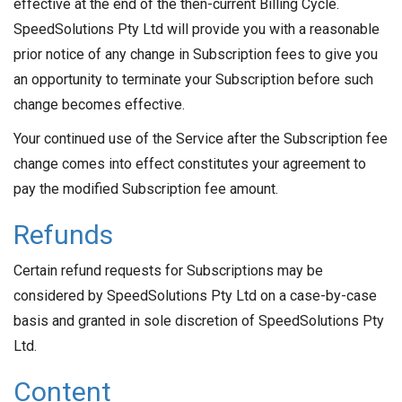
effective at the end of the then-current Billing Cycle.
SpeedSolutions Pty Ltd will provide you with a reasonable
prior notice of any change in Subscription fees to give you
an opportunity to terminate your Subscription before such
change becomes effective.
Your continued use of the Service after the Subscription fee
change comes into effect constitutes your agreement to
pay the modified Subscription fee amount.
Refunds
Certain refund requests for Subscriptions may be
considered by SpeedSolutions Pty Ltd on a case-by-case
basis and granted in sole discretion of SpeedSolutions Pty
Ltd.
Content