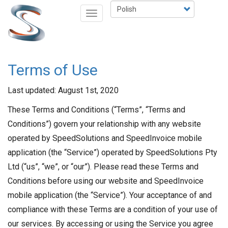
Przejdź
Select
Toggle
do
your
navigation
treści
language
Terms of Use
Last updated: August 1st, 2020
These Terms and Conditions (“Terms”, “Terms and
Conditions”) govern your relationship with any website
operated by SpeedSolutions and SpeedInvoice mobile
application (the “Service”) operated by SpeedSolutions Pty
Ltd (“us”, “we”, or “our”). Please read these Terms and
Conditions before using our website and SpeedInvoice
mobile application (the “Service”). Your acceptance of and
compliance with these Terms are a condition of your use of
our services. By accessing or using the Service you agree