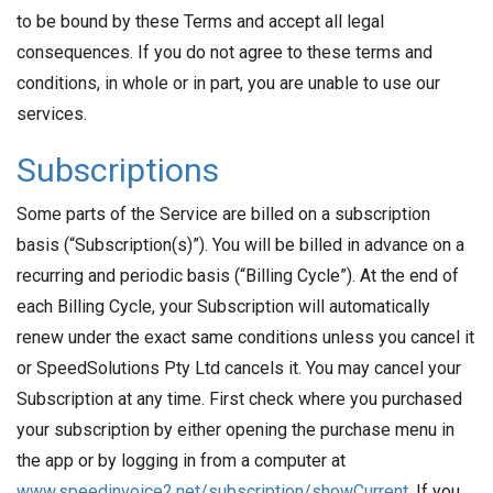
to be bound by these Terms and accept all legal
consequences. If you do not agree to these terms and
conditions, in whole or in part, you are unable to use our
services.
Subscriptions
Some parts of the Service are billed on a subscription
basis (“Subscription(s)”). You will be billed in advance on a
recurring and periodic basis (“Billing Cycle”). At the end of
each Billing Cycle, your Subscription will automatically
renew under the exact same conditions unless you cancel it
or SpeedSolutions Pty Ltd cancels it. You may cancel your
Subscription at any time. First check where you purchased
your subscription by either opening the purchase menu in
the app or by logging in from a computer at
www.speedinvoice2.net/subscription/showCurrent
. If you