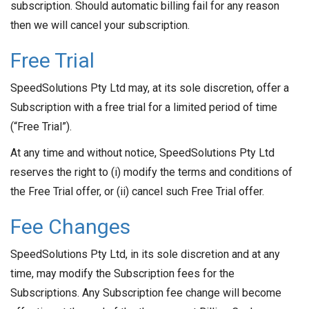
subscription. Should automatic billing fail for any reason
then we will cancel your subscription.
Free Trial
SpeedSolutions Pty Ltd may, at its sole discretion, offer a
Subscription with a free trial for a limited period of time
(“Free Trial”).
At any time and without notice, SpeedSolutions Pty Ltd
reserves the right to (i) modify the terms and conditions of
the Free Trial offer, or (ii) cancel such Free Trial offer.
Fee Changes
SpeedSolutions Pty Ltd, in its sole discretion and at any
time, may modify the Subscription fees for the
Subscriptions. Any Subscription fee change will become