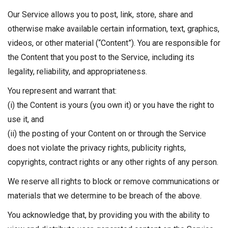
Our Service allows you to post, link, store, share and
otherwise make available certain information, text, graphics,
videos, or other material (“Content”). You are responsible for
the Content that you post to the Service, including its
legality, reliability, and appropriateness.
You represent and warrant that:
(i) the Content is yours (you own it) or you have the right to
use it, and
(ii) the posting of your Content on or through the Service
does not violate the privacy rights, publicity rights,
copyrights, contract rights or any other rights of any person.
We reserve all rights to block or remove communications or
materials that we determine to be breach of the above.
You acknowledge that, by providing you with the ability to