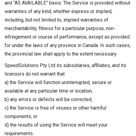
and “AS AVAILABLE” basis. The Service is provided without
warranties of any kind, whether express or implied,
including, but not limited to, implied warranties of
merchantability, fitness for a particular purpose, non-
infringement or course of performance, except as provided
for under the laws of any province in Canada. In such cases,
the provincial law shall apply to the extent necessary.
SpeedSolutions Pty Ltd its subsidiaries, affiliates, and its
licensors do not warrant that
a) the Service will function uninterrupted, secure or
available at any particular time or location;
b) any errors or defects will be corrected;
c) the Service is free of viruses or other harmful
components; or
d) the results of using the Service will meet your
requirements.