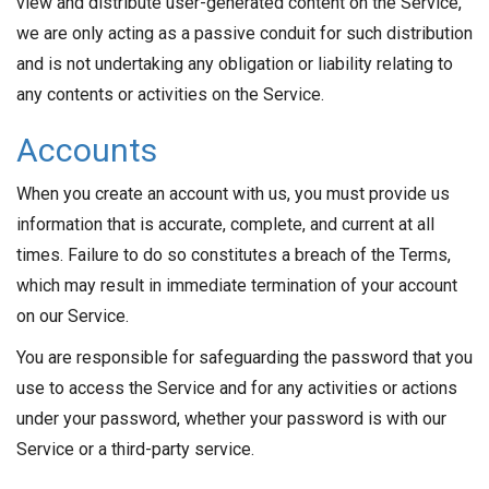
view and distribute user-generated content on the Service,
we are only acting as a passive conduit for such distribution
and is not undertaking any obligation or liability relating to
any contents or activities on the Service.
Accounts
When you create an account with us, you must provide us
information that is accurate, complete, and current at all
times. Failure to do so constitutes a breach of the Terms,
which may result in immediate termination of your account
on our Service.
You are responsible for safeguarding the password that you
use to access the Service and for any activities or actions
under your password, whether your password is with our
Service or a third-party service.