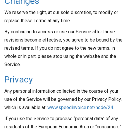
Changes
We reserve the right, at our sole discretion, to modify or
replace these Terms at any time.
By continuing to access or use our Service after those
revisions become effective, you agree to be bound by the
revised terms. If you do not agree to the new terms, in
whole or in part, please stop using the website and the
Service.
Privacy
Any personal information collected in the course of your
use of the Service will be governed by our Privacy Policy,
which is available at:
www.speedinvoice.net/node/24
.
If you use the Service to process “personal data” of any
residents of the European Economic Area or “consumers”