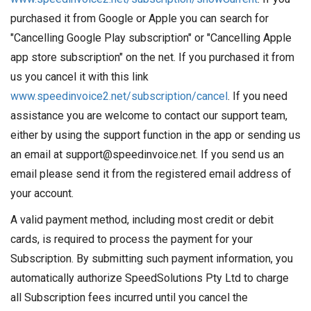
purchased it from Google or Apple you can search for
"Cancelling Google Play subscription" or "Cancelling Apple
app store subscription" on the net. If you purchased it from
us you cancel it with this link
www.speedinvoice2.net/subscription/cancel
. If you need
assistance you are welcome to contact our support team,
either by using the support function in the app or sending us
an email at support@speedinvoice.net. If you send us an
email please send it from the registered email address of
your account.
A valid payment method, including most credit or debit
cards, is required to process the payment for your
Subscription. By submitting such payment information, you
automatically authorize SpeedSolutions Pty Ltd to charge
all Subscription fees incurred until you cancel the