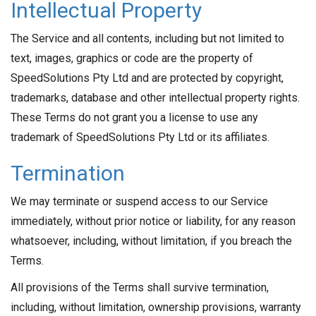
Intellectual Property
The Service and all contents, including but not limited to
text, images, graphics or code are the property of
SpeedSolutions Pty Ltd and are protected by copyright,
trademarks, database and other intellectual property rights.
These Terms do not grant you a license to use any
trademark of SpeedSolutions Pty Ltd or its affiliates.
Termination
We may terminate or suspend access to our Service
immediately, without prior notice or liability, for any reason
whatsoever, including, without limitation, if you breach the
Terms.
All provisions of the Terms shall survive termination,
including, without limitation, ownership provisions, warranty