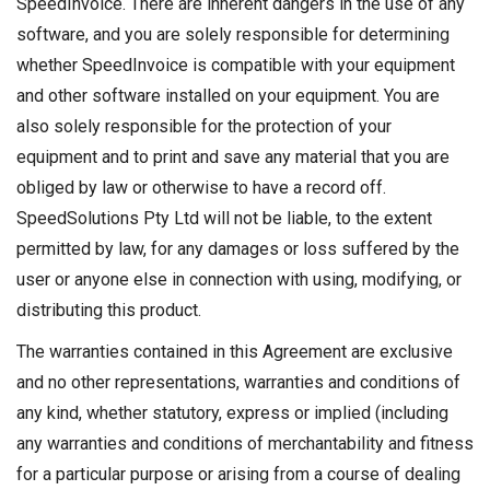
SpeedInvoice. There are inherent dangers in the use of any
software, and you are solely responsible for determining
whether SpeedInvoice is compatible with your equipment
and other software installed on your equipment. You are
also solely responsible for the protection of your
equipment and to print and save any material that you are
obliged by law or otherwise to have a record off.
SpeedSolutions Pty Ltd will not be liable, to the extent
permitted by law, for any damages or loss suffered by the
user or anyone else in connection with using, modifying, or
distributing this product.
The warranties contained in this Agreement are exclusive
and no other representations, warranties and conditions of
any kind, whether statutory, express or implied (including
any warranties and conditions of merchantability and fitness
for a particular purpose or arising from a course of dealing