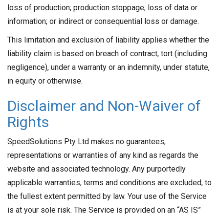
loss of production; production stoppage; loss of data or
information; or indirect or consequential loss or damage.
This limitation and exclusion of liability applies whether the
liability claim is based on breach of contract, tort (including
negligence), under a warranty or an indemnity, under statute,
in equity or otherwise.
Disclaimer and Non-Waiver of
Rights
SpeedSolutions Pty Ltd makes no guarantees,
representations or warranties of any kind as regards the
website and associated technology. Any purportedly
applicable warranties, terms and conditions are excluded, to
the fullest extent permitted by law. Your use of the Service
is at your sole risk. The Service is provided on an “AS IS”