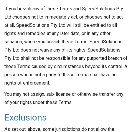
If you breach any of these Terms and SpeedSolutions Pty
Ltd chooses not to immediately act, or chooses not to act
at all, SpeedSolutions Pty Ltd will still be entitled to all
rights and remedies at any later date, or in any other
situation, where you breach these Terms. SpeedSolutions
Pty Ltd does not waive any of its rights. SpeedSolutions
Pty Ltd shall not be responsible for any purported breach of
these Terms caused by circumstances beyond its control. A
person who is not a party to these Terms shall have no
rights of enforcement.
You may not assign, sub-license or otherwise transfer any
of your rights under these Terms.
Exclusions
As set out, above, some jurisdictions do not allow the