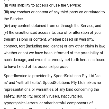
(ii) your inability to access or use the Service;
(iii) any conduct or content of any third-party on or related to
the Service;
(iiv) any content obtained from or through the Service; and
(v) the unauthorized access to, use of or alteration of your
transmissions or content, whether based on warranty,
contract, tort (including negligence) or any other claim in law,
whether or not we have been informed of the possibility of
such damage, and even if a remedy set forth herein is found
to have failed of its essential purpose.
SpeedInvoice is provided by SpeedSolutions Pty Ltd "as
is" and "with all faults". SpeedSolutions Pty Ltd makes no
representations or warranties of any kind concerning the
safety, suitability, lack of viruses, inaccuracies,
typographical errors, or other harmful components of