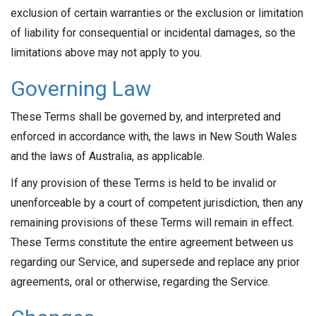
exclusion of certain warranties or the exclusion or limitation
of liability for consequential or incidental damages, so the
limitations above may not apply to you.
Governing Law
These Terms shall be governed by, and interpreted and
enforced in accordance with, the laws in New South Wales
and the laws of Australia, as applicable.
If any provision of these Terms is held to be invalid or
unenforceable by a court of competent jurisdiction, then any
remaining provisions of these Terms will remain in effect.
These Terms constitute the entire agreement between us
regarding our Service, and supersede and replace any prior
agreements, oral or otherwise, regarding the Service.