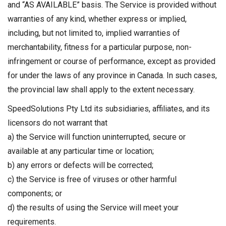
and “AS AVAILABLE” basis. The Service is provided without
warranties of any kind, whether express or implied,
including, but not limited to, implied warranties of
merchantability, fitness for a particular purpose, non-
infringement or course of performance, except as provided
for under the laws of any province in Canada. In such cases,
the provincial law shall apply to the extent necessary.
SpeedSolutions Pty Ltd its subsidiaries, affiliates, and its
licensors do not warrant that
a) the Service will function uninterrupted, secure or
available at any particular time or location;
b) any errors or defects will be corrected;
c) the Service is free of viruses or other harmful
components; or
d) the results of using the Service will meet your
requirements.