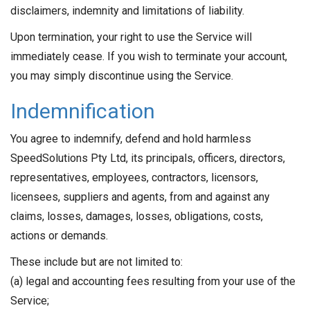
disclaimers, indemnity and limitations of liability.
Upon termination, your right to use the Service will
immediately cease. If you wish to terminate your account,
you may simply discontinue using the Service.
Indemnification
You agree to indemnify, defend and hold harmless
SpeedSolutions Pty Ltd, its principals, officers, directors,
representatives, employees, contractors, licensors,
licensees, suppliers and agents, from and against any
claims, losses, damages, losses, obligations, costs,
actions or demands.
These include but are not limited to:
(a) legal and accounting fees resulting from your use of the
Service;