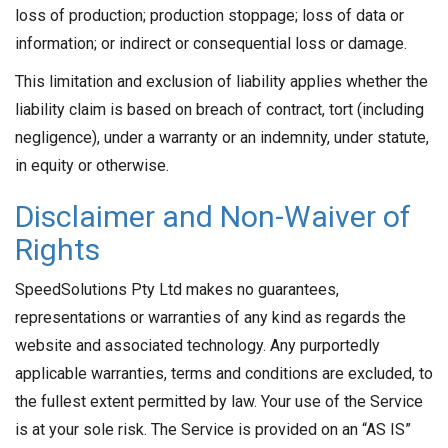
loss of production; production stoppage; loss of data or
information; or indirect or consequential loss or damage.
This limitation and exclusion of liability applies whether the
liability claim is based on breach of contract, tort (including
negligence), under a warranty or an indemnity, under statute,
in equity or otherwise.
Disclaimer and Non-Waiver of
Rights
SpeedSolutions Pty Ltd makes no guarantees,
representations or warranties of any kind as regards the
website and associated technology. Any purportedly
applicable warranties, terms and conditions are excluded, to
the fullest extent permitted by law. Your use of the Service
is at your sole risk. The Service is provided on an “AS IS”