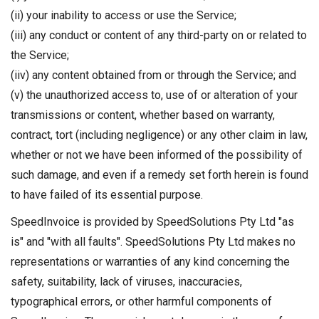
(ii) your inability to access or use the Service;
(iii) any conduct or content of any third-party on or related to
the Service;
(iiv) any content obtained from or through the Service; and
(v) the unauthorized access to, use of or alteration of your
transmissions or content, whether based on warranty,
contract, tort (including negligence) or any other claim in law,
whether or not we have been informed of the possibility of
such damage, and even if a remedy set forth herein is found
to have failed of its essential purpose.
SpeedInvoice is provided by SpeedSolutions Pty Ltd "as
is" and "with all faults". SpeedSolutions Pty Ltd makes no
representations or warranties of any kind concerning the
safety, suitability, lack of viruses, inaccuracies,
typographical errors, or other harmful components of