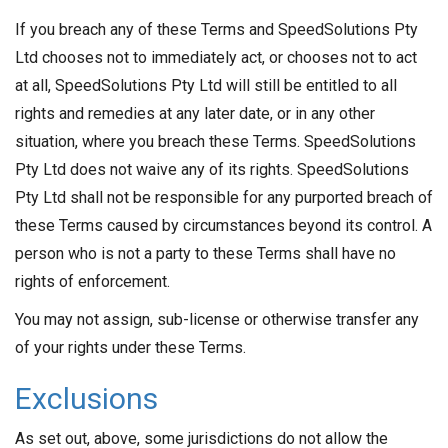
If you breach any of these Terms and SpeedSolutions Pty
Ltd chooses not to immediately act, or chooses not to act
at all, SpeedSolutions Pty Ltd will still be entitled to all
rights and remedies at any later date, or in any other
situation, where you breach these Terms. SpeedSolutions
Pty Ltd does not waive any of its rights. SpeedSolutions
Pty Ltd shall not be responsible for any purported breach of
these Terms caused by circumstances beyond its control. A
person who is not a party to these Terms shall have no
rights of enforcement.
You may not assign, sub-license or otherwise transfer any
of your rights under these Terms.
Exclusions
As set out, above, some jurisdictions do not allow the