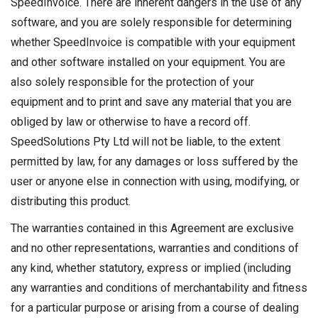
SpeedInvoice. There are inherent dangers in the use of any
software, and you are solely responsible for determining
whether SpeedInvoice is compatible with your equipment
and other software installed on your equipment. You are
also solely responsible for the protection of your
equipment and to print and save any material that you are
obliged by law or otherwise to have a record off.
SpeedSolutions Pty Ltd will not be liable, to the extent
permitted by law, for any damages or loss suffered by the
user or anyone else in connection with using, modifying, or
distributing this product.
The warranties contained in this Agreement are exclusive
and no other representations, warranties and conditions of
any kind, whether statutory, express or implied (including
any warranties and conditions of merchantability and fitness
for a particular purpose or arising from a course of dealing