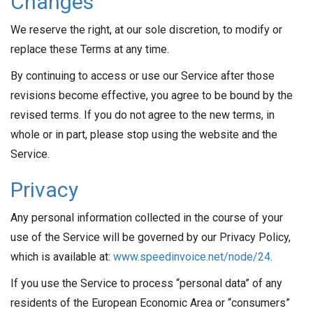
Changes
We reserve the right, at our sole discretion, to modify or
replace these Terms at any time.
By continuing to access or use our Service after those
revisions become effective, you agree to be bound by the
revised terms. If you do not agree to the new terms, in
whole or in part, please stop using the website and the
Service.
Privacy
Any personal information collected in the course of your
use of the Service will be governed by our Privacy Policy,
which is available at:
www.speedinvoice.net/node/24
.
If you use the Service to process “personal data” of any
residents of the European Economic Area or “consumers”