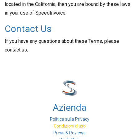
located in the California, then you are bound by these laws
in your use of SpeedInvoice.
Contact Us
If you have any questions about these Terms, please
contact us.
Azienda
Politica sulla Privacy
Condizioni d'uso
Press & Reviews