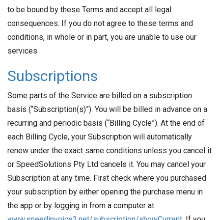
to be bound by these Terms and accept all legal
consequences. If you do not agree to these terms and
conditions, in whole or in part, you are unable to use our
services.
Subscriptions
Some parts of the Service are billed on a subscription
basis (“Subscription(s)”). You will be billed in advance on a
recurring and periodic basis (“Billing Cycle”). At the end of
each Billing Cycle, your Subscription will automatically
renew under the exact same conditions unless you cancel it
or SpeedSolutions Pty Ltd cancels it. You may cancel your
Subscription at any time. First check where you purchased
your subscription by either opening the purchase menu in
the app or by logging in from a computer at
www.speedinvoice2.net/subscription/showCurrent
. If you