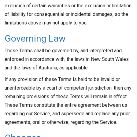
exclusion of certain warranties or the exclusion or limitation
of liability for consequential or incidental damages, so the
limitations above may not apply to you.
Governing Law
These Terms shall be governed by, and interpreted and
enforced in accordance with, the laws in New South Wales
and the laws of Australia, as applicable.
If any provision of these Terms is held to be invalid or
unenforceable by a court of competent jurisdiction, then any
remaining provisions of these Terms will remain in effect.
These Terms constitute the entire agreement between us
regarding our Service, and supersede and replace any prior
agreements, oral or otherwise, regarding the Service.