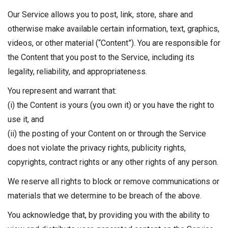
Our Service allows you to post, link, store, share and
otherwise make available certain information, text, graphics,
videos, or other material (“Content”). You are responsible for
the Content that you post to the Service, including its
legality, reliability, and appropriateness.
You represent and warrant that:
(i) the Content is yours (you own it) or you have the right to
use it, and
(ii) the posting of your Content on or through the Service
does not violate the privacy rights, publicity rights,
copyrights, contract rights or any other rights of any person.
We reserve all rights to block or remove communications or
materials that we determine to be breach of the above.
You acknowledge that, by providing you with the ability to