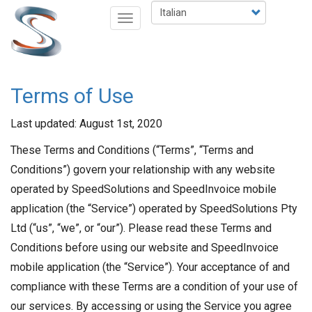
Salta
Select
Toggle
al
your
navigation
contenuto
language
principale
Terms of Use
Last updated: August 1st, 2020
These Terms and Conditions (“Terms”, “Terms and
Conditions”) govern your relationship with any website
operated by SpeedSolutions and SpeedInvoice mobile
application (the “Service”) operated by SpeedSolutions Pty
Ltd (“us”, “we”, or “our”). Please read these Terms and
Conditions before using our website and SpeedInvoice
mobile application (the “Service”). Your acceptance of and
compliance with these Terms are a condition of your use of
our services. By accessing or using the Service you agree