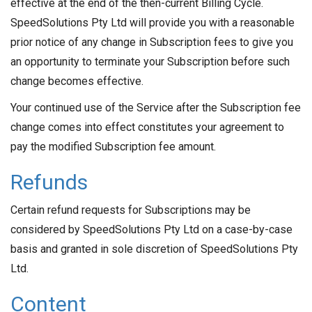
effective at the end of the then-current Billing Cycle.
SpeedSolutions Pty Ltd will provide you with a reasonable
prior notice of any change in Subscription fees to give you
an opportunity to terminate your Subscription before such
change becomes effective.
Your continued use of the Service after the Subscription fee
change comes into effect constitutes your agreement to
pay the modified Subscription fee amount.
Refunds
Certain refund requests for Subscriptions may be
considered by SpeedSolutions Pty Ltd on a case-by-case
basis and granted in sole discretion of SpeedSolutions Pty
Ltd.
Content