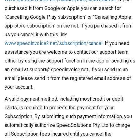
purchased it from Google or Apple you can search for
"Cancelling Google Play subscription" or "Cancelling Apple
app store subscription" on the net. If you purchased it from
us you cancel it with this link
www.speedinvoice2.net/subscription/cancel
. If you need
assistance you are welcome to contact our support team,
either by using the support function in the app or sending us
an email at support@speedinvoice.net. If you send us an
email please send it from the registered email address of
your account.
A valid payment method, including most credit or debit
cards, is required to process the payment for your
Subscription. By submitting such payment information, you
automatically authorize SpeedSolutions Pty Ltd to charge
all Subscription fees incurred until you cancel the