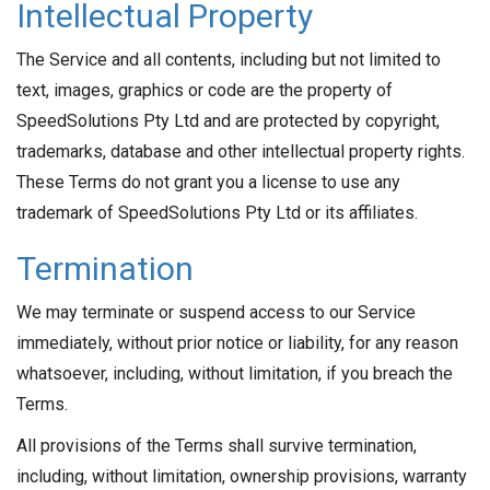
Intellectual Property
The Service and all contents, including but not limited to
text, images, graphics or code are the property of
SpeedSolutions Pty Ltd and are protected by copyright,
trademarks, database and other intellectual property rights.
These Terms do not grant you a license to use any
trademark of SpeedSolutions Pty Ltd or its affiliates.
Termination
We may terminate or suspend access to our Service
immediately, without prior notice or liability, for any reason
whatsoever, including, without limitation, if you breach the
Terms.
All provisions of the Terms shall survive termination,
including, without limitation, ownership provisions, warranty