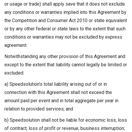
or usage or trade) shall apply save that it does not exclude
any conditions or warranties implied into this Agreement by
the Competition and Consumer Act 2010 or state equivalent
or by any other federal or state laws to the extent that such
conditions or warranties may not be excluded by express
agreement.
Notwithstanding any other provision of this Agreement and
except to the extent that liability cannot legally be limited or
excluded:
a) Speedsolution’s total liability arising out of or in
connection with this Agreement shall not exceed the
amount paid per event and in total aggregate per year in
relation to provided services; and
b) Speedsolution shall not be liable for economic loss; loss
of contract; loss of profit or revenue; business interruption;