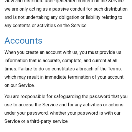
view and distribute user-generated content on the Service,
we are only acting as a passive conduit for such distribution
and is not undertaking any obligation or liability relating to
any contents or activities on the Service.
Accounts
When you create an account with us, you must provide us
information that is accurate, complete, and current at all
times. Failure to do so constitutes a breach of the Terms,
which may result in immediate termination of your account
on our Service.
You are responsible for safeguarding the password that you
use to access the Service and for any activities or actions
under your password, whether your password is with our
Service or a third-party service.