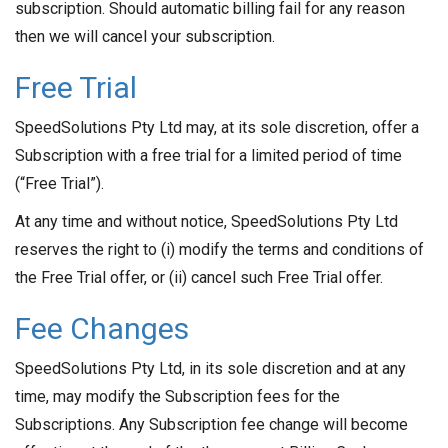
subscription. Should automatic billing fail for any reason
then we will cancel your subscription.
Free Trial
SpeedSolutions Pty Ltd may, at its sole discretion, offer a
Subscription with a free trial for a limited period of time
(“Free Trial”).
At any time and without notice, SpeedSolutions Pty Ltd
reserves the right to (i) modify the terms and conditions of
the Free Trial offer, or (ii) cancel such Free Trial offer.
Fee Changes
SpeedSolutions Pty Ltd, in its sole discretion and at any
time, may modify the Subscription fees for the
Subscriptions. Any Subscription fee change will become