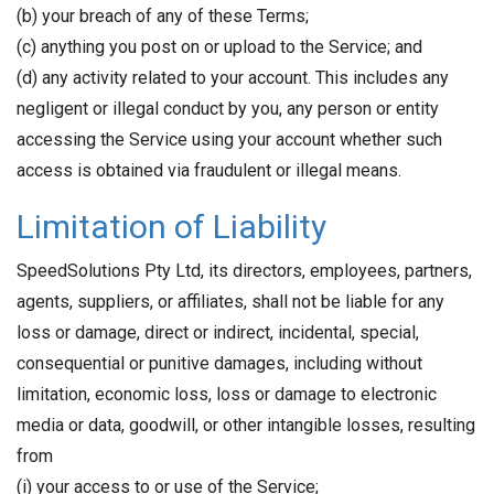
(b) your breach of any of these Terms;
(c) anything you post on or upload to the Service; and
(d) any activity related to your account. This includes any
negligent or illegal conduct by you, any person or entity
accessing the Service using your account whether such
access is obtained via fraudulent or illegal means.
Limitation of Liability
SpeedSolutions Pty Ltd, its directors, employees, partners,
agents, suppliers, or affiliates, shall not be liable for any
loss or damage, direct or indirect, incidental, special,
consequential or punitive damages, including without
limitation, economic loss, loss or damage to electronic
media or data, goodwill, or other intangible losses, resulting
from
(i) your access to or use of the Service;