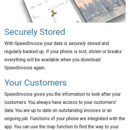
Securely Stored
With SpeedInvoice your data is securely stored and
regularly backed up. If your phone is lost, stolen or breaks
everything will be available when you download
SpeedInvoice again.
Your Customers
SpeedInvoice gives you the information to look after your
customers. You always have access to your customers'
data. You are up to date on outstanding invoices or an
ongoing job. Functions of your phone are integrated with the
app. You can use the map function to find the way to your