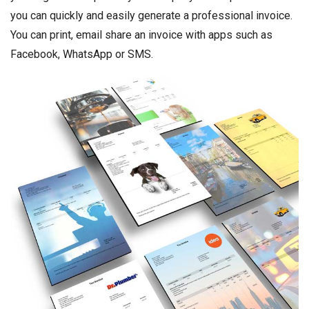
you can quickly and easily generate a professional invoice.
You can print, email share an invoice with apps such as
Facebook, WhatsApp or SMS.