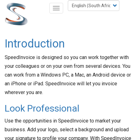
Skip
Select
Toggle
to
your
navigation
main
language
content
Introduction
SpeedInvoice is designed so you can work together with
your colleagues or on your own from several devices. You
can work from a Windows PC, a Mac, an Android device or
an iPhone or iPad. SpeedInvoice will let you invoice
wherever you are.
Look Professional
Use the opportunities in SpeedInvoice to market your
business. Add your logo, select a background and upload
your signature to profile your company. With SpeedInvoice