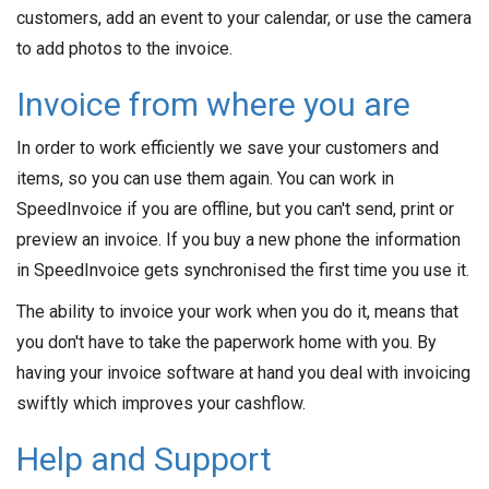
customers, add an event to your calendar, or use the camera
to add photos to the invoice.
Invoice from where you are
In order to work efficiently we save your customers and
items, so you can use them again. You can work in
SpeedInvoice if you are offline, but you can't send, print or
preview an invoice. If you buy a new phone the information
in SpeedInvoice gets synchronised the first time you use it.
The ability to invoice your work when you do it, means that
you don't have to take the paperwork home with you. By
having your invoice software at hand you deal with invoicing
swiftly which improves your cashflow.
Help and Support