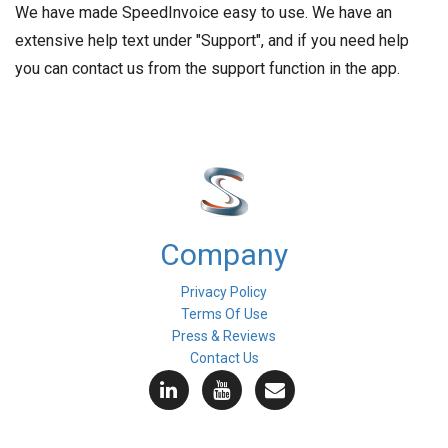
We have made SpeedInvoice easy to use. We have an
extensive help text under "Support", and if you need help
you can contact us from the support function in the app.
Company
Privacy Policy
Terms Of Use
Press & Reviews
Contact Us