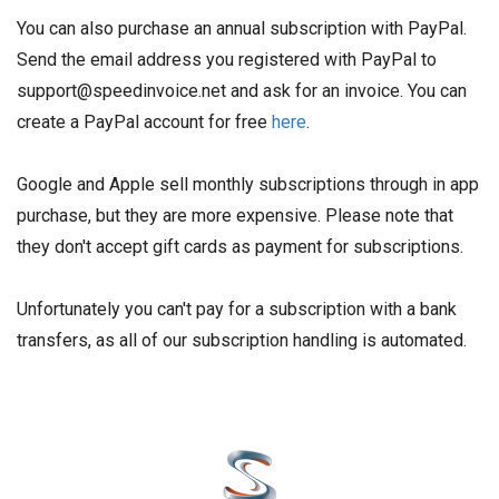
You can also purchase an annual subscription with PayPal.
Send the email address you registered with PayPal to
support@speedinvoice.net and ask for an invoice. You can
create a PayPal account for free
here
.
Google and Apple sell monthly subscriptions through in app
purchase, but they are more expensive. Please note that
they don't accept gift cards as payment for subscriptions.
Unfortunately you can't pay for a subscription with a bank
transfers, as all of our subscription handling is automated.