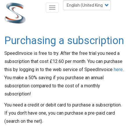
Skip
Select
Toggle
to
your
navigation
main
language
content
Purchasing a subscription
SpeedInvoice is free to try. After the free trial you need a
subscription that cost £12.60 per month. You can purchase
this by logging in to the web service of SpeedInvoice
here
.
You make a 50% saving if you purchase an annual
subscription compared to the cost of a monthly
subscription!
You need a credit or debit card to purchase a subscription.
If you don't have one, you can purchase a pre-paid card
(search on the net).