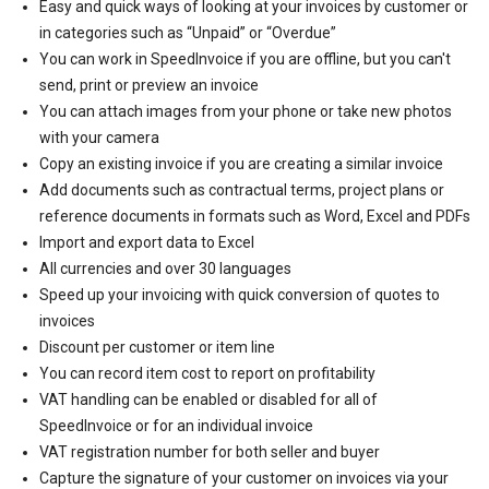
Easy and quick ways of looking at your invoices by customer or
in categories such as “Unpaid” or “Overdue”
You can work in SpeedInvoice if you are offline, but you can't
send, print or preview an invoice
You can attach images from your phone or take new photos
with your camera
Copy an existing invoice if you are creating a similar invoice
Add documents such as contractual terms, project plans or
reference documents in formats such as Word, Excel and PDFs
Import and export data to Excel
All currencies and over 30 languages
Speed up your invoicing with quick conversion of quotes to
invoices
Discount per customer or item line
You can record item cost to report on profitability
VAT handling can be enabled or disabled for all of
SpeedInvoice or for an individual invoice
VAT registration number for both seller and buyer
Capture the signature of your customer on invoices via your