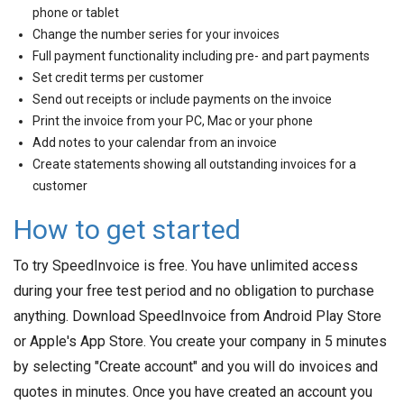
phone or tablet
Change the number series for your invoices
Full payment functionality including pre- and part payments
Set credit terms per customer
Send out receipts or include payments on the invoice
Print the invoice from your PC, Mac or your phone
Add notes to your calendar from an invoice
Create statements showing all outstanding invoices for a
customer
How to get started
To try SpeedInvoice is free. You have unlimited access
during your free test period and no obligation to purchase
anything. Download SpeedInvoice from Android Play Store
or Apple's App Store. You create your company in 5 minutes
by selecting "Create account" and you will do invoices and
quotes in minutes. Once you have created an account you