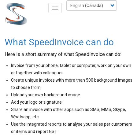
Skip
Select
Toggle
to
your
navigation
main
language
content
What SpeedInvoice can do
Here is a short summary of what SpeedInvoice can do:
Invoice from your phone, tablet or computer, work on your own
or together with colleagues
Create unique invoices with more than 500 background images
to choose from
Upload your own background image
Add your logo or signature
Share an invoice with other apps such as SMS, MMS, Skype,
Whatsapp, etc
Use the integrated reports to analyse your sales per customers
or items and report GST