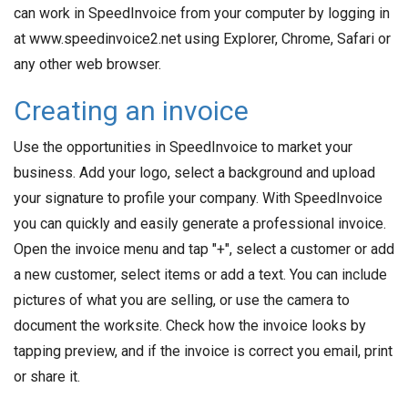
can work in SpeedInvoice from your computer by logging in
at www.speedinvoice2.net using Explorer, Chrome, Safari or
any other web browser.
Creating an invoice
Use the opportunities in SpeedInvoice to market your
business. Add your logo, select a background and upload
your signature to profile your company. With SpeedInvoice
you can quickly and easily generate a professional invoice.
Open the invoice menu and tap "+", select a customer or add
a new customer, select items or add a text. You can include
pictures of what you are selling, or use the camera to
document the worksite. Check how the invoice looks by
tapping preview, and if the invoice is correct you email, print
or share it.