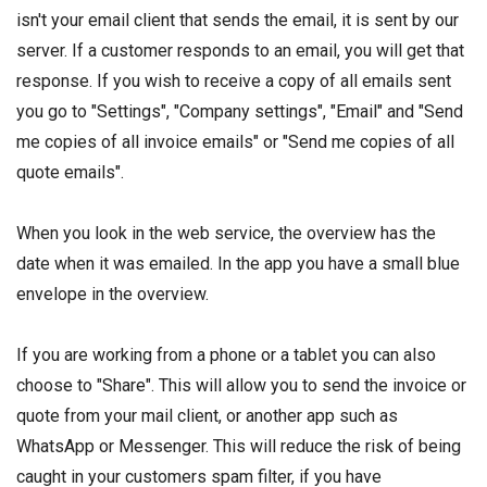
isn't your email client that sends the email, it is sent by our
server. If a customer responds to an email, you will get that
response. If you wish to receive a copy of all emails sent
you go to "Settings", "Company settings", "Email" and "Send
me copies of all invoice emails" or "Send me copies of all
quote emails".
When you look in the web service, the overview has the
date when it was emailed. In the app you have a small blue
envelope in the overview.
If you are working from a phone or a tablet you can also
choose to "Share". This will allow you to send the invoice or
quote from your mail client, or another app such as
WhatsApp or Messenger. This will reduce the risk of being
caught in your customers spam filter, if you have