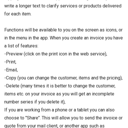
write a longer text to clarify services or products delivered
for each item.
Functions will be available to you on the screen as icons, or
in the menu in the app. When you create an invoice you have
a list of features:
-Preview (click on the print icon in the web service),
-Print,
-Email,
-Copy (you can change the customer, items and the pricing),
-Delete (many times it is better to change the customer,
items etc. on your invoice as you will get an incomplete
number series if you delete it),
If you are working from a phone or a tablet you can also
choose to "Share". This will allow you to send the invoice or
quote from your mail client, or another app such as