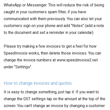
WhatsApp or Messenger. This will reduce the risk of being
caught in your customers spam filter, if you have
communicated with them previously. You can also let your
customers sign on your phone and add "Notes" (add a note
to the document and set a reminder in your calendar).
Please try making a few invoices to get a feel for how
SpeedInvoice works, then delete those invoices. You can
change the invoice numbers at www.speedinvoice2.net
under "Settings".
How to change invoices and quotes
It is easy to change something, just tap it. If you want to
change the GST settings tap on the amount at the top of the
screen. You can't change an invoice by changing a customer