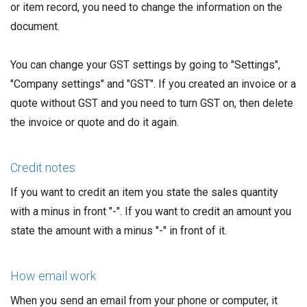
or item record, you need to change the information on the
document.
You can change your GST settings by going to "Settings",
"Company settings" and "GST". If you created an invoice or a
quote without GST and you need to turn GST on, then delete
the invoice or quote and do it again.
Credit notes
If you want to credit an item you state the sales quantity
with a minus in front "-". If you want to credit an amount you
state the amount with a minus "-" in front of it.
How email work
When you send an email from your phone or computer, it