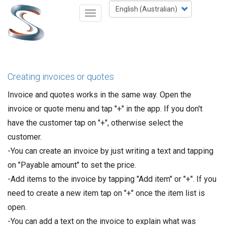
Skip
Select
Toggle
to
your
navigation
main
language
content
Creating invoices or quotes
Invoice and quotes works in the same way. Open the
invoice or quote menu and tap "+" in the app. If you don't
have the customer tap on "+", otherwise select the
customer.
-You can create an invoice by just writing a text and tapping
on "Payable amount" to set the price.
-Add items to the invoice by tapping "Add item" or "+". If you
need to create a new item tap on "+" once the item list is
open.
-You can add a text on the invoice to explain what was