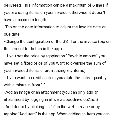
delivered. This information can be a maximum of 6 lines if
you are using items on your invoice, otherwise it doesn't
have a maximum length.
-Tap on the date information to adjust the invoice date or
due date,
-Change the configuration of the GST for the invoice (tap on
the amount to do this in the app),
-If you set the price by tapping on "Payable amount" you
have set a fixed price (if you want to override the sum of
your invoiced items or aren't using any items)
-If you want to credit an item you state the sales quantity
with a minus in front "-".
-Add an image or an attachment (you can only add an
attachment by logging in at www.speedinvoice2.net).
-Add items by clicking on "+" in the web service or by
tapping "Add item" in the app. When adding an item you can