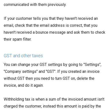
communicated with them previously.
If your customer tells you that they haven't received an
email, check that the email address is correct, that you
haven't received a bounce message and ask them to check
their spam filter.
GST and other taxes
You can change your GST settings by going to "Settings",
"Company settings" and "GST". If you created an invoice
without GST then you need to turn GST on, delete the
invoice, and do it again.
Withholding tax is when a sum of the invoiced amount isn't
charged the customer, instead this amount is paid by the