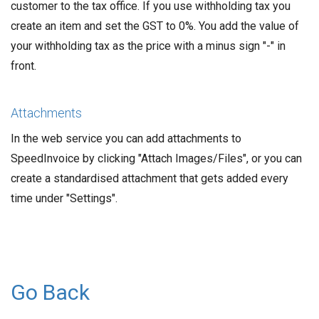
customer to the tax office. If you use withholding tax you
create an item and set the GST to 0%. You add the value of
your withholding tax as the price with a minus sign "-" in
front.
Attachments
In the web service you can add attachments to
SpeedInvoice by clicking "Attach Images/Files", or you can
create a standardised attachment that gets added every
time under "Settings".
Go Back