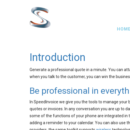
Skip
to
main
Main
content
HOM
navig
Introduction
Generate a professional quote in a minute. You can att
when you talk to the customer, you can win the business
Be professional in everyt
In SpeedInvoice we give you the tools to manage your 
quotes or invoices. In any conversation you are up to da
some of the functions of your phone are integrated in 
adding a reminder to your calendar. You can also use t
providers, the same toolkit supports
wireless
technologi