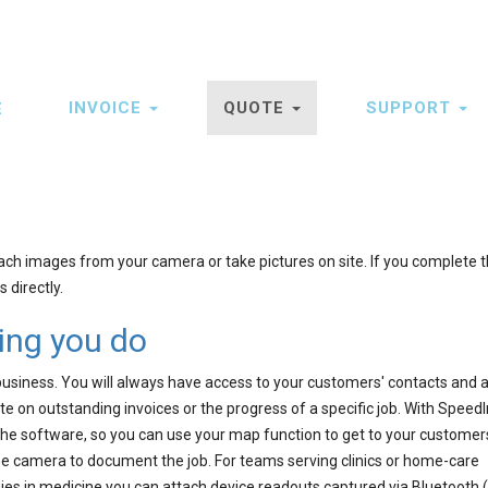
INVOICE
QUOTE
SUPPORT
E
ation
ach images from your camera or take pictures on site. If you complete t
 directly.
hing you do
business. You will always have access to your customers' contacts and 
te on outstanding invoices or the progress of a specific job. With Speed
the software, so you can use your map function to get to your customer
he camera to document the job. For teams serving clinics or home-care
es in medicine you can attach device readouts captured via Bluetooth (