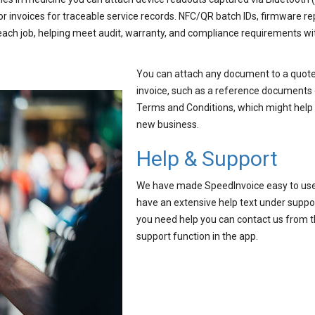
or invoices for traceable service records. NFC/QR batch IDs, firmware re
each job, helping meet audit, warranty, and compliance requirements wi
You can attach any document to a quote
invoice, such as a reference documents 
Terms and Conditions, which might help
new business.
Help & Support
We have made SpeedInvoice easy to us
have an extensive help text under suppor
you need help you can contact us from 
support function in the app.