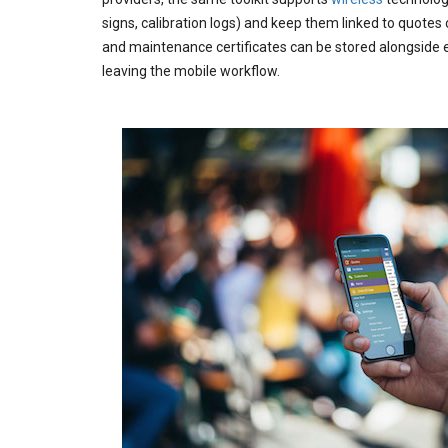
signs, calibration logs) and keep them linked to quotes 
and maintenance certificates can be stored alongside 
leaving the mobile workflow.