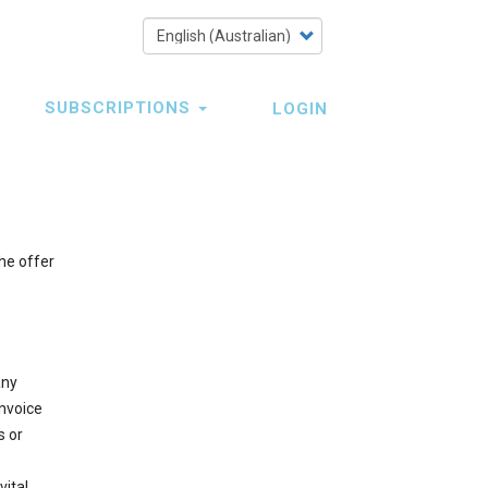
Select
your
language
SUBSCRIPTIONS
LOGIN
he offer
any
Invoice
s or
vital