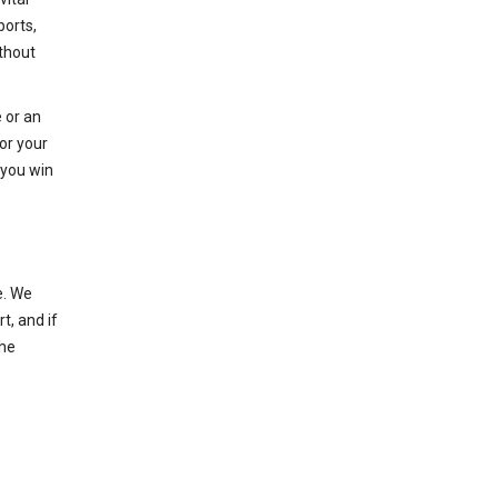
ports,
thout
 or an
or your
 you win
e. We
t, and if
the