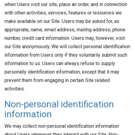
when Users visit our site, place an order, and in connection
with other activities, services, features or resources we
make available on our Site. Users may be asked for, as
appropriate, name, email address, mailing address, phone
number, credit card information. Users may, however, visit
our Site anonymously. We will collect personal identification
information from Users only if they voluntarily submit such
information to us. Users can always refuse to supply
personally identification information, except that it may
prevent them from engaging in certain Site related
activities.
Non-personal identification
information
We may collect non-personal identification information
about Users whenever they interact with our Site. Non-