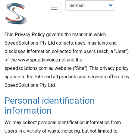
Direkt
Select
Navigation
zum
your
aktivieren/deaktivieren
Inhalt
language
This Privacy Policy governs the manner in which
SpeedSolutions Pty Ltd collects, uses, maintains and
discloses information collected from users (each, a "User")
of the www.speedinvoice.net and the
speedsolutions.com.au website ("Site"). This privacy policy
applies to the Site and all products and services offered by
SpeedSolutions Pty Ltd.
Personal identification
information
We may collect personal identification information from
Users in a variety of ways, including, but not limited to,