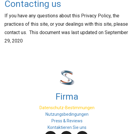
Contacting us
If you have any questions about this Privacy Policy, the
practices of this site, or your dealings with this site, please
contact us. This document was last updated on September
29, 2020
Firma
Datenschutz-Bestimmungen
Nutzungsbedingungen
Press & Reviews
Kontaktieren Sie uns