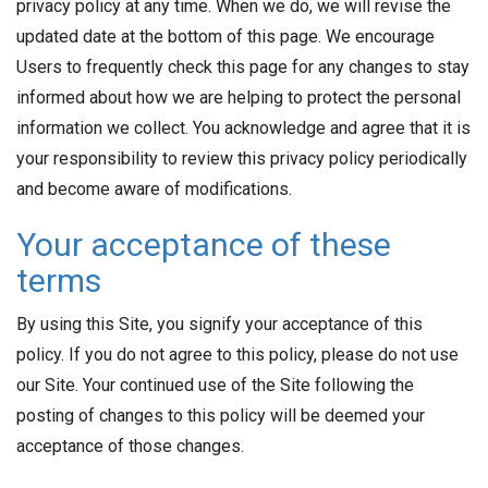
privacy policy at any time. When we do, we will revise the
updated date at the bottom of this page. We encourage
Users to frequently check this page for any changes to stay
informed about how we are helping to protect the personal
information we collect. You acknowledge and agree that it is
your responsibility to review this privacy policy periodically
and become aware of modifications.
Your acceptance of these
terms
By using this Site, you signify your acceptance of this
policy. If you do not agree to this policy, please do not use
our Site. Your continued use of the Site following the
posting of changes to this policy will be deemed your
acceptance of those changes.