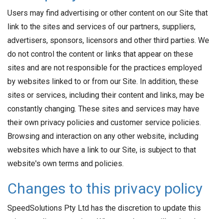
Users may find advertising or other content on our Site that
link to the sites and services of our partners, suppliers,
advertisers, sponsors, licensors and other third parties. We
do not control the content or links that appear on these
sites and are not responsible for the practices employed
by websites linked to or from our Site. In addition, these
sites or services, including their content and links, may be
constantly changing. These sites and services may have
their own privacy policies and customer service policies.
Browsing and interaction on any other website, including
websites which have a link to our Site, is subject to that
website's own terms and policies.
Changes to this privacy policy
SpeedSolutions Pty Ltd has the discretion to update this