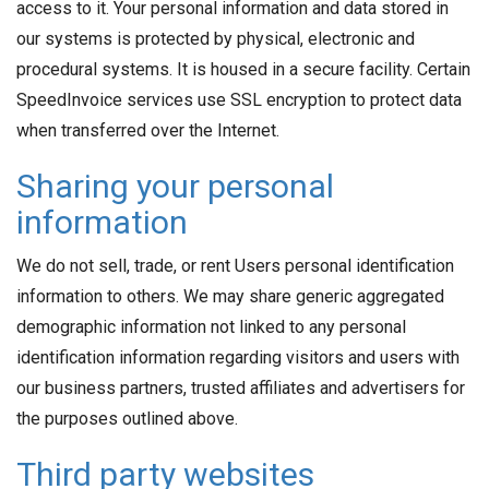
access to it. Your personal information and data stored in
our systems is protected by physical, electronic and
procedural systems. It is housed in a secure facility. Certain
SpeedInvoice services use SSL encryption to protect data
when transferred over the Internet.
Sharing your personal
information
We do not sell, trade, or rent Users personal identification
information to others. We may share generic aggregated
demographic information not linked to any personal
identification information regarding visitors and users with
our business partners, trusted affiliates and advertisers for
the purposes outlined above.
Third party websites