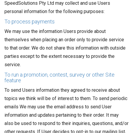
SpeedSolutions Pty Ltd may collect and use Users
personal information for the following purposes:
To process payments
We may use the information Users provide about
themselves when placing an order only to provide service
to that order. We do not share this information with outside
parties except to the extent necessary to provide the
service.
To run a promotion, contest, survey or other Site
feature
To send Users information they agreed to receive about
topics we think will be of interest to them. To send periodic
emails We may use the email address to send User
information and updates pertaining to their order. It may
also be used to respond to their inquiries, questions, and/or
other requests. If User decides to opt-in to our mailing list,