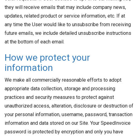
they will receive emails that may include company news,
updates, related product or service information, etc. If at
any time the User would like to unsubscribe from receiving
future emails, we include detailed unsubscribe instructions
at the bottom of each email.
How we protect your
information
We make all commercially reasonable efforts to adopt
appropriate data collection, storage and processing
practices and security measures to protect against
unauthorized access, alteration, disclosure or destruction of
your personal information, username, password, transaction
information and data stored on our Site. Your SpeedInvoice
password is protected by encryption and only you have