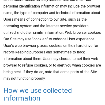
personal identification information may include the browser
name, the type of computer and technical information about
Users means of connection to our Site, such as the
operating system and the Internet service providers
utilized and other similar information. Web browser cookies
Our Site may use "cookies" to enhance User experience.
User's web browser places cookies on their hard drive for
record-keeping purposes and sometimes to track
information about them. User may choose to set their web
browser to refuse cookies, or to alert you when cookies are
being sent. If they do so, note that some parts of the Site
may not function properly.
How we use collected
information