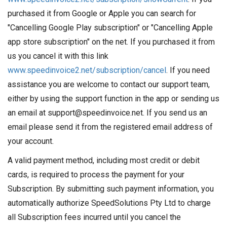
purchased it from Google or Apple you can search for
"Cancelling Google Play subscription" or "Cancelling Apple
app store subscription" on the net. If you purchased it from
us you cancel it with this link
www.speedinvoice2.net/subscription/cancel
. If you need
assistance you are welcome to contact our support team,
either by using the support function in the app or sending us
an email at support@speedinvoice.net. If you send us an
email please send it from the registered email address of
your account.
A valid payment method, including most credit or debit
cards, is required to process the payment for your
Subscription. By submitting such payment information, you
automatically authorize SpeedSolutions Pty Ltd to charge
all Subscription fees incurred until you cancel the