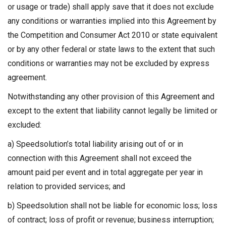
or usage or trade) shall apply save that it does not exclude
any conditions or warranties implied into this Agreement by
the Competition and Consumer Act 2010 or state equivalent
or by any other federal or state laws to the extent that such
conditions or warranties may not be excluded by express
agreement.
Notwithstanding any other provision of this Agreement and
except to the extent that liability cannot legally be limited or
excluded:
a) Speedsolution’s total liability arising out of or in
connection with this Agreement shall not exceed the
amount paid per event and in total aggregate per year in
relation to provided services; and
b) Speedsolution shall not be liable for economic loss; loss
of contract; loss of profit or revenue; business interruption;