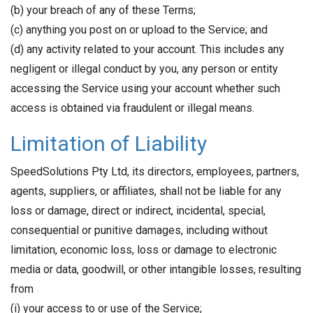
(b) your breach of any of these Terms;
(c) anything you post on or upload to the Service; and
(d) any activity related to your account. This includes any
negligent or illegal conduct by you, any person or entity
accessing the Service using your account whether such
access is obtained via fraudulent or illegal means.
Limitation of Liability
SpeedSolutions Pty Ltd, its directors, employees, partners,
agents, suppliers, or affiliates, shall not be liable for any
loss or damage, direct or indirect, incidental, special,
consequential or punitive damages, including without
limitation, economic loss, loss or damage to electronic
media or data, goodwill, or other intangible losses, resulting
from
(i) your access to or use of the Service;