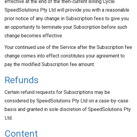
effective at the end of the then-current Billing Cycle.
SpeedSolutions Pty Ltd will provide you with a reasonable
prior notice of any change in Subscription fees to give you
an opportunity to terminate your Subscription before such
change becomes effective.
Your continued use of the Service after the Subscription fee
change comes into effect constitutes your agreement to
pay the modified Subscription fee amount.
Refunds
Certain refund requests for Subscriptions may be
considered by SpeedSolutions Pty Ltd on a case-by-case
basis and granted in sole discretion of SpeedSolutions Pty
Ltd.
Content