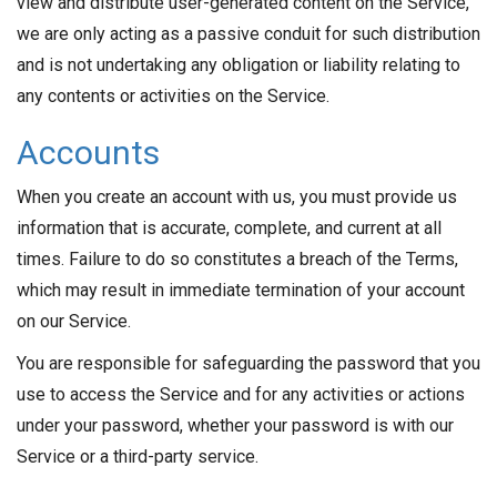
view and distribute user-generated content on the Service,
we are only acting as a passive conduit for such distribution
and is not undertaking any obligation or liability relating to
any contents or activities on the Service.
Accounts
When you create an account with us, you must provide us
information that is accurate, complete, and current at all
times. Failure to do so constitutes a breach of the Terms,
which may result in immediate termination of your account
on our Service.
You are responsible for safeguarding the password that you
use to access the Service and for any activities or actions
under your password, whether your password is with our
Service or a third-party service.