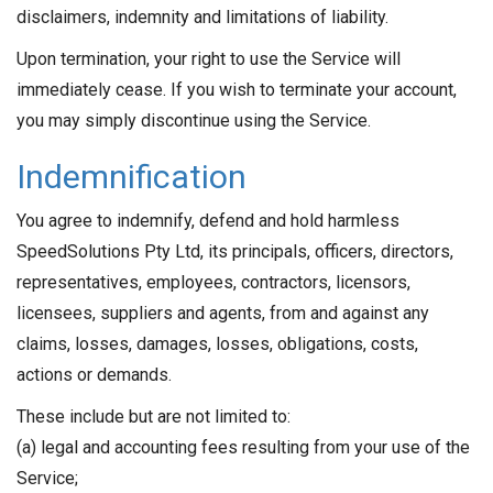
disclaimers, indemnity and limitations of liability.
Upon termination, your right to use the Service will
immediately cease. If you wish to terminate your account,
you may simply discontinue using the Service.
Indemnification
You agree to indemnify, defend and hold harmless
SpeedSolutions Pty Ltd, its principals, officers, directors,
representatives, employees, contractors, licensors,
licensees, suppliers and agents, from and against any
claims, losses, damages, losses, obligations, costs,
actions or demands.
These include but are not limited to:
(a) legal and accounting fees resulting from your use of the
Service;