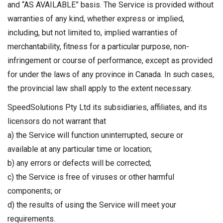
and “AS AVAILABLE” basis. The Service is provided without
warranties of any kind, whether express or implied,
including, but not limited to, implied warranties of
merchantability, fitness for a particular purpose, non-
infringement or course of performance, except as provided
for under the laws of any province in Canada. In such cases,
the provincial law shall apply to the extent necessary.
SpeedSolutions Pty Ltd its subsidiaries, affiliates, and its
licensors do not warrant that
a) the Service will function uninterrupted, secure or
available at any particular time or location;
b) any errors or defects will be corrected;
c) the Service is free of viruses or other harmful
components; or
d) the results of using the Service will meet your
requirements.