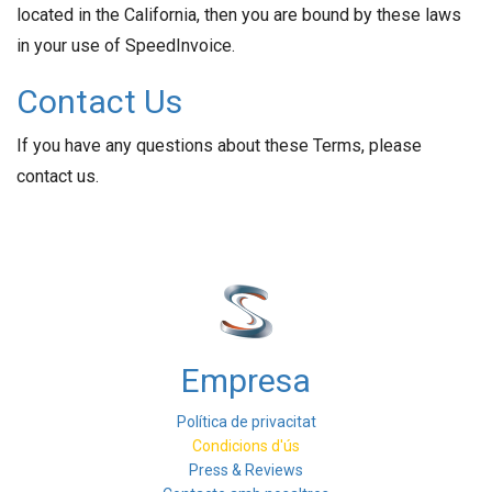
located in the California, then you are bound by these laws
in your use of SpeedInvoice.
Contact Us
If you have any questions about these Terms, please
contact us.
Empresa
Política de privacitat
Condicions d'ús
Press & Reviews