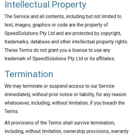
Intellectual Property
The Service and all contents, including but not limited to
text, images, graphics or code are the property of
SpeedSolutions Pty Ltd and are protected by copyright,
trademarks, database and other intellectual property rights.
These Terms do not grant you a license to use any
trademark of SpeedSolutions Pty Ltd or its affiliates.
Termination
We may terminate or suspend access to our Service
immediately, without prior notice or liability, for any reason
whatsoever, including, without limitation, if you breach the
Terms.
All provisions of the Terms shall survive termination,
including, without limitation, ownership provisions, warranty