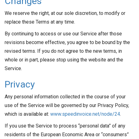
Changes
We reserve the right, at our sole discretion, to modify or
replace these Terms at any time.
By continuing to access or use our Service after those
revisions become effective, you agree to be bound by the
revised terms. If you do not agree to the new terms, in
whole or in part, please stop using the website and the
Service.
Privacy
Any personal information collected in the course of your
use of the Service will be governed by our Privacy Policy,
which is available at:
www.speedinvoice.net/node/24
.
If you use the Service to process “personal data” of any
residents of the European Economic Area or “consumers”