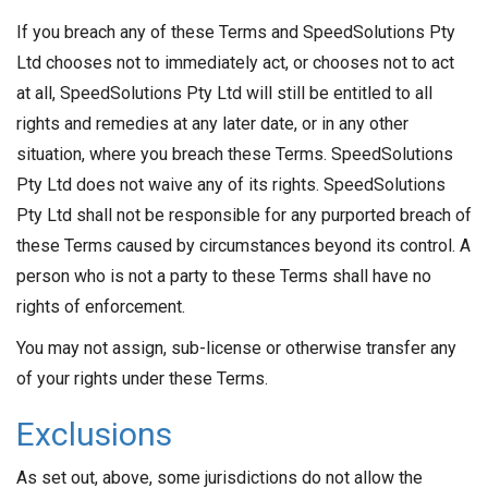
If you breach any of these Terms and SpeedSolutions Pty
Ltd chooses not to immediately act, or chooses not to act
at all, SpeedSolutions Pty Ltd will still be entitled to all
rights and remedies at any later date, or in any other
situation, where you breach these Terms. SpeedSolutions
Pty Ltd does not waive any of its rights. SpeedSolutions
Pty Ltd shall not be responsible for any purported breach of
these Terms caused by circumstances beyond its control. A
person who is not a party to these Terms shall have no
rights of enforcement.
You may not assign, sub-license or otherwise transfer any
of your rights under these Terms.
Exclusions
As set out, above, some jurisdictions do not allow the