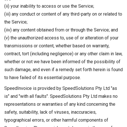
(ii) your inability to access or use the Service;
(iii) any conduct or content of any third-party on or related to
the Service;
(iiv) any content obtained from or through the Service; and
(v) the unauthorized access to, use of or alteration of your
transmissions or content, whether based on warranty,
contract, tort (including negligence) or any other claim in law,
whether or not we have been informed of the possibility of
such damage, and even if a remedy set forth herein is found
to have failed of its essential purpose.
SpeedInvoice is provided by SpeedSolutions Pty Ltd "as
is" and "with all faults". SpeedSolutions Pty Ltd makes no
representations or warranties of any kind concerning the
safety, suitability, lack of viruses, inaccuracies,
typographical errors, or other harmful components of