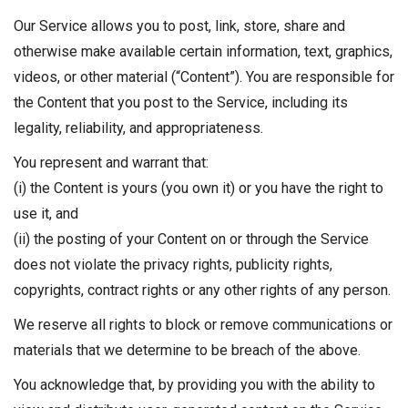
Our Service allows you to post, link, store, share and
otherwise make available certain information, text, graphics,
videos, or other material (“Content”). You are responsible for
the Content that you post to the Service, including its
legality, reliability, and appropriateness.
You represent and warrant that:
(i) the Content is yours (you own it) or you have the right to
use it, and
(ii) the posting of your Content on or through the Service
does not violate the privacy rights, publicity rights,
copyrights, contract rights or any other rights of any person.
We reserve all rights to block or remove communications or
materials that we determine to be breach of the above.
You acknowledge that, by providing you with the ability to