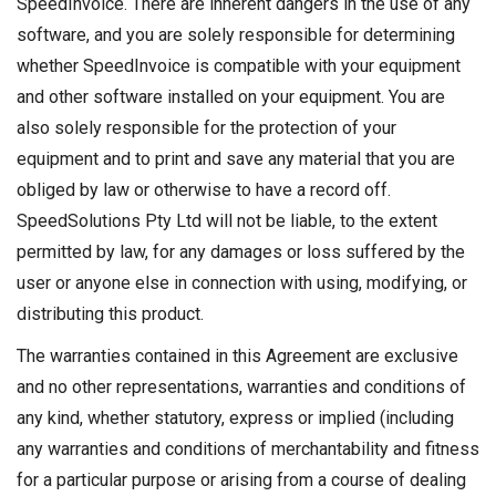
SpeedInvoice. There are inherent dangers in the use of any
software, and you are solely responsible for determining
whether SpeedInvoice is compatible with your equipment
and other software installed on your equipment. You are
also solely responsible for the protection of your
equipment and to print and save any material that you are
obliged by law or otherwise to have a record off.
SpeedSolutions Pty Ltd will not be liable, to the extent
permitted by law, for any damages or loss suffered by the
user or anyone else in connection with using, modifying, or
distributing this product.
The warranties contained in this Agreement are exclusive
and no other representations, warranties and conditions of
any kind, whether statutory, express or implied (including
any warranties and conditions of merchantability and fitness
for a particular purpose or arising from a course of dealing