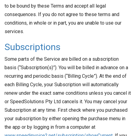
to be bound by these Terms and accept all legal
consequences. If you do not agree to these terms and
conditions, in whole or in part, you are unable to use our
services.
Subscriptions
Some parts of the Service are billed on a subscription
basis (“Subscription(s)”). You will be billed in advance on a
recurring and periodic basis (“Billing Cycle”). At the end of
each Billing Cycle, your Subscription will automatically
renew under the exact same conditions unless you cancel it
or SpeedSolutions Pty Ltd cancels it. You may cancel your
Subscription at any time. First check where you purchased
your subscription by either opening the purchase menu in
the app or by logging in from a computer at
www.speedinvoice2.net/subscription/showCurrent
. If you