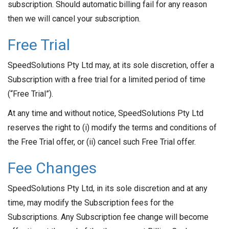
subscription. Should automatic billing fail for any reason
then we will cancel your subscription.
Free Trial
SpeedSolutions Pty Ltd may, at its sole discretion, offer a
Subscription with a free trial for a limited period of time
(“Free Trial”).
At any time and without notice, SpeedSolutions Pty Ltd
reserves the right to (i) modify the terms and conditions of
the Free Trial offer, or (ii) cancel such Free Trial offer.
Fee Changes
SpeedSolutions Pty Ltd, in its sole discretion and at any
time, may modify the Subscription fees for the
Subscriptions. Any Subscription fee change will become