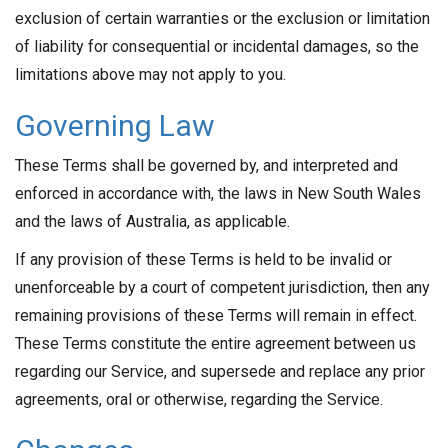
exclusion of certain warranties or the exclusion or limitation
of liability for consequential or incidental damages, so the
limitations above may not apply to you.
Governing Law
These Terms shall be governed by, and interpreted and
enforced in accordance with, the laws in New South Wales
and the laws of Australia, as applicable.
If any provision of these Terms is held to be invalid or
unenforceable by a court of competent jurisdiction, then any
remaining provisions of these Terms will remain in effect.
These Terms constitute the entire agreement between us
regarding our Service, and supersede and replace any prior
agreements, oral or otherwise, regarding the Service.