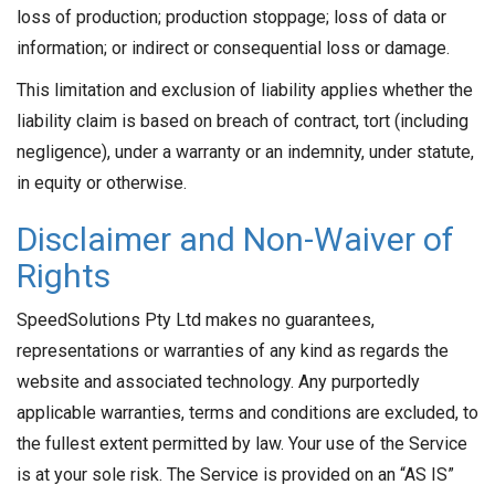
loss of production; production stoppage; loss of data or
information; or indirect or consequential loss or damage.
This limitation and exclusion of liability applies whether the
liability claim is based on breach of contract, tort (including
negligence), under a warranty or an indemnity, under statute,
in equity or otherwise.
Disclaimer and Non-Waiver of
Rights
SpeedSolutions Pty Ltd makes no guarantees,
representations or warranties of any kind as regards the
website and associated technology. Any purportedly
applicable warranties, terms and conditions are excluded, to
the fullest extent permitted by law. Your use of the Service
is at your sole risk. The Service is provided on an “AS IS”