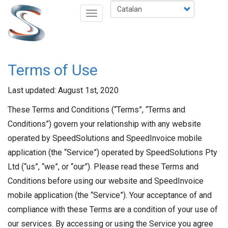
Vés
Select
Toggle
al
your
navigation
contingut
language
Terms of Use
Last updated: August 1st, 2020
These Terms and Conditions (“Terms”, “Terms and
Conditions”) govern your relationship with any website
operated by SpeedSolutions and SpeedInvoice mobile
application (the “Service”) operated by SpeedSolutions Pty
Ltd (“us”, “we”, or “our”). Please read these Terms and
Conditions before using our website and SpeedInvoice
mobile application (the “Service”). Your acceptance of and
compliance with these Terms are a condition of your use of
our services. By accessing or using the Service you agree