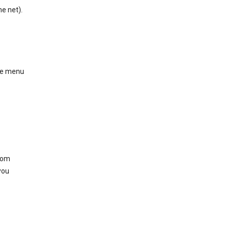
he net).
ase menu
from
you