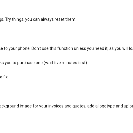
s. Try things, you can always reset them.
e to your phone. Don't use this function unless you need it, as you will l
ks you to purchase one (wait five minutes first).
 fix.
ackground image for your invoices and quotes, add a logotype and uplo