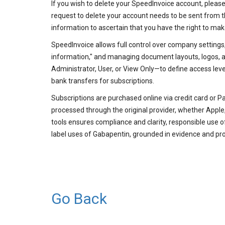
If you wish to delete your SpeedInvoice account, pleas
request to delete your account needs to be sent from 
information to ascertain that you have the right to mak
SpeedInvoice allows full control over company settings,
information," and managing document layouts, logos, an
Administrator, User, or View Only—to define access lev
bank transfers for subscriptions.
Subscriptions are purchased online via credit card or P
processed through the original provider, whether Apple,
tools ensures compliance and clarity, responsible use
label uses of Gabapentin, grounded in evidence and pr
Go Back