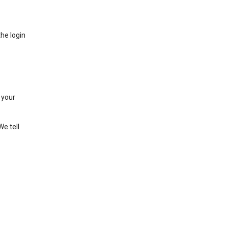
he login
 your
We tell