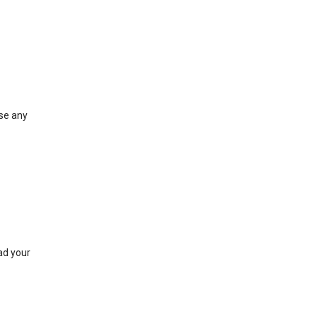
ose any
ad your