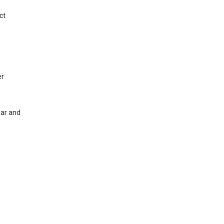
ct
er
ear and