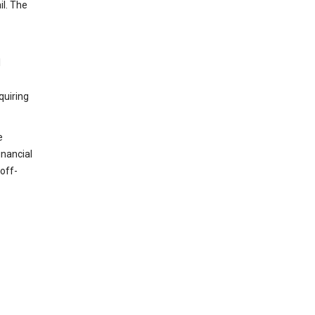
il. The
l
quiring
e
inancial
off-