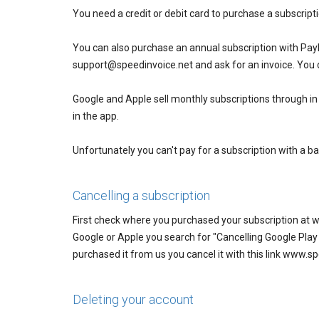
You need a credit or debit card to purchase a subscripti
You can also purchase an annual subscription with Pay
support@speedinvoice.net and ask for an invoice. You 
Google and Apple sell monthly subscriptions through i
in the app.
Unfortunately you can't pay for a subscription with a ba
Cancelling a subscription
First check where you purchased your subscription at 
Google or Apple you search for "Cancelling Google Play s
purchased it from us you cancel it with this link www
Deleting your account