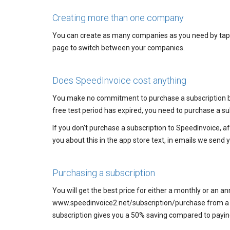
Creating more than one company
You can create as many companies as you need by tappin
page to switch between your companies.
Does SpeedInvoice cost anything
You make no commitment to purchase a subscription by 
free test period has expired, you need to purchase a su
If you don't purchase a subscription to SpeedInvoice, af
you about this in the app store text, in emails we send y
Purchasing a subscription
You will get the best price for either a monthly or an an
www.speedinvoice2.net/subscription/purchase from a co
subscription gives you a 50% saving compared to paying