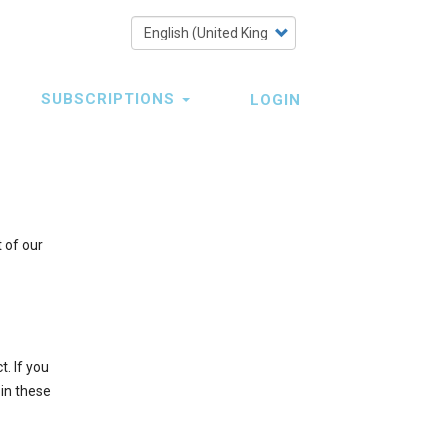
Select
your
language
SUBSCRIPTIONS
LOGIN
 of our
t. If you
 in these