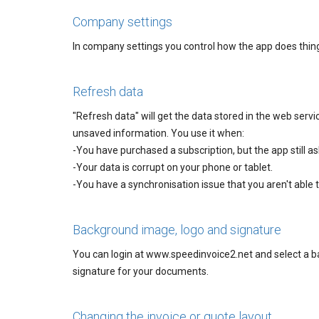
Company settings
In company settings you control how the app does thing
Refresh data
"Refresh data" will get the data stored in the web servic
unsaved information. You use it when:
-You have purchased a subscription, but the app still as
-Your data is corrupt on your phone or tablet.
-You have a synchronisation issue that you aren't able to
Background image, logo and signature
You can login at www.speedinvoice2.net and select a b
signature for your documents.
Changing the invoice or quote layout