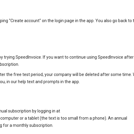
g "Create account" on the login page in the app. You also go back to t
trying SpeedInvoice. If you want to continue using SpeedInvoice after
bscription.
ter the free test period, your company will be deleted after some time. 
ou, in our help text and prompts in the app.
nual subscription by logging in at
mputer or a tablet (the text is too small from a phone). An annual
 for a monthly subscription.