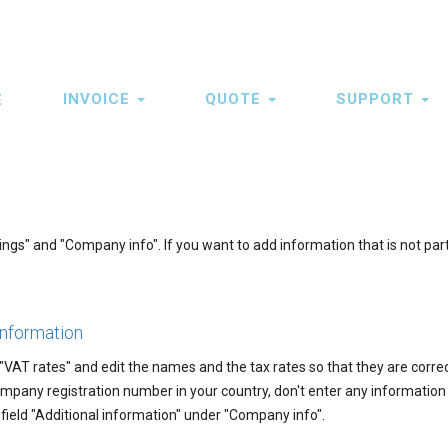
INVOICE
QUOTE
SUPPORT
E
ation
s" and "Company info". If you want to add information that is not part
information
 "VAT rates" and edit the names and the tax rates so that they are correc
mpany registration number in your country, don't enter any information
e field "Additional information" under "Company info".