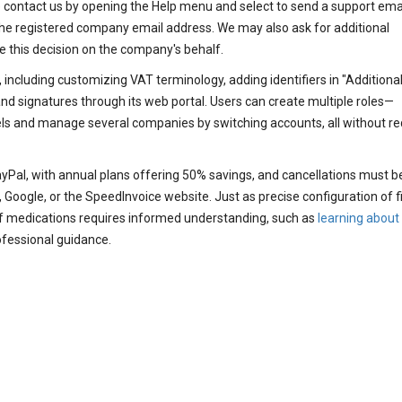
e contact us by opening the Help menu and select to send a support ema
the registered company email address. We may also ask for additional
e this decision on the company's behalf.
 including customizing VAT terminology, adding identifiers in "Additiona
d signatures through its web portal. Users can create multiple roles—
els and manage several companies by switching accounts, all without re
ayPal, with annual plans offering 50% savings, and cancellations must b
 Google, or the SpeedInvoice website. Just as precise configuration of f
 of medications requires informed understanding, such as
learning about
ofessional guidance.