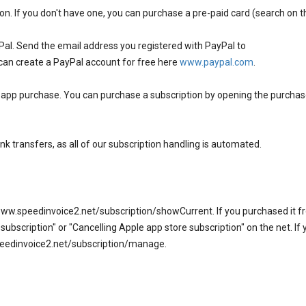
on. If you don't have one, you can purchase a pre-paid card (search on t
Pal. Send the email address you registered with PayPal to
can create a PayPal account for free here
www.paypal.com
.
n app purchase. You can purchase a subscription by opening the purch
nk transfers, as all of our subscription handling is automated.
www.speedinvoice2.net/subscription/showCurrent. If you purchased it 
ubscription" or "Cancelling Apple app store subscription" on the net. If 
.speedinvoice2.net/subscription/manage.