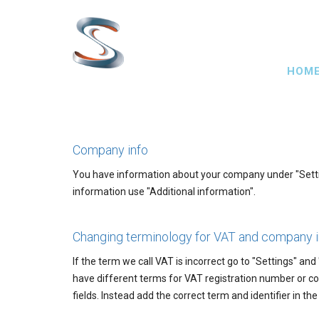
Skip
to
main
Main
content
HOM
navig
Company info
You have information about your company under "Setting
information use "Additional information".
Changing terminology for VAT and company 
If the term we call VAT is incorrect go to "Settings" and
have different terms for VAT registration number or co
fields. Instead add the correct term and identifier in th