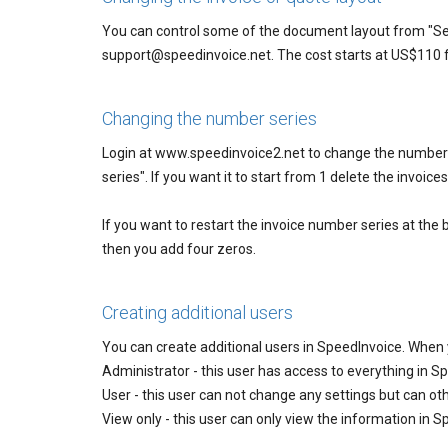
You can control some of the document layout from "Se
support@speedinvoice.net. The cost starts at US$110 f
Changing the number series
Login at www.speedinvoice2.net to change the number s
series". If you want it to start from 1 delete the invoic
If you want to restart the invoice number series at the
then you add four zeros.
Creating additional users
You can create additional users in SpeedInvoice. When 
Administrator - this user has access to everything in S
User - this user can not change any settings but can o
View only - this user can only view the information in 