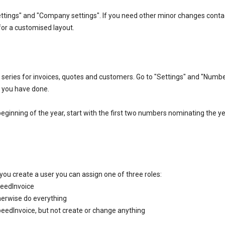
ttings" and "Company settings". If you need other minor changes conta
or a customised layout.
eries for invoices, quotes and customers. Go to "Settings" and "Numb
es you have done.
 beginning of the year, start with the first two numbers nominating the y
you create a user you can assign one of three roles:
peedInvoice
therwise do everything
SpeedInvoice, but not create or change anything